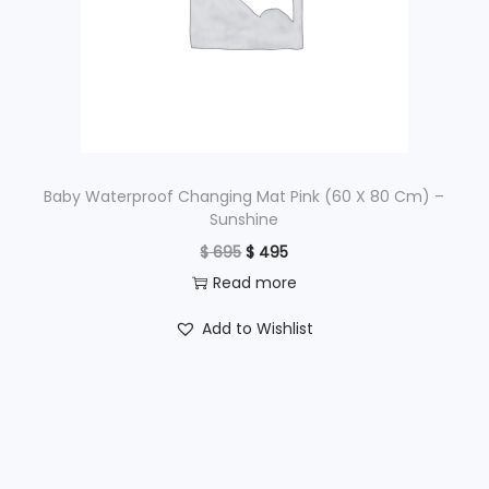
c
e
e
i
w
s
a
:
s
$
:
$
1
Baby Waterproof Changing Mat Pink (60 X 80 Cm) –
Sunshine
,
O
C
$
695
$
495
2
9
r
u
Read more
,
9
i
r
4
5
Add to Wishlist
g
r
9
.
i
e
5
n
n
.
a
t
l
p