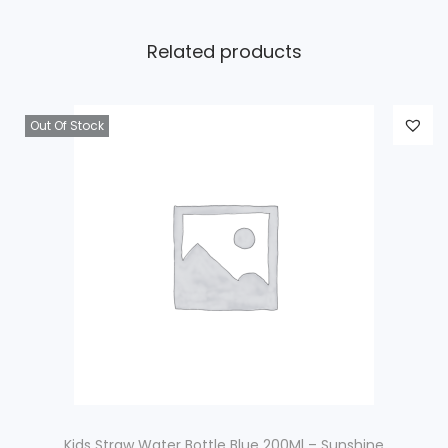
Related products
Out Of Stock
Kids Straw Water Bottle Blue 200Ml – Sunshine