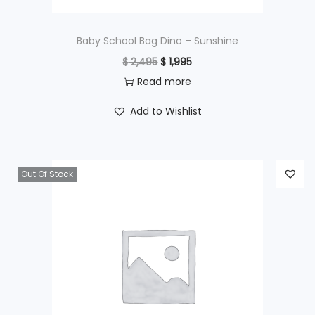
:
$
4
Baby School Bag Dino – Sunshine
9
O
C
$
2,495
$
1,995
6
5
r
u
Read more
9
.
i
r
Add to Wishlist
5
g
r
.
i
e
n
n
Out Of Stock
a
t
l
p
p
r
r
i
i
c
c
e
e
i