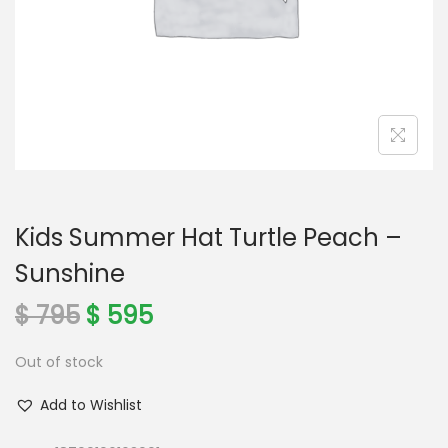
o
n
Kids Summer Hat Turtle Peach –
Sunshine
O
C
$
795
$
595
r
u
Out of stock
i
r
g
r
Add to Wishlist
i
e