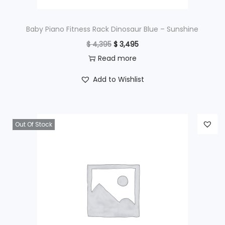
:
$
2
Baby Piano Fitness Rack Dinosaur Blue – Sunshine
9
O
C
$
4,395
$
3,495
3
5
r
u
Read more
9
.
i
r
Add to Wishlist
5
g
r
.
i
e
n
n
Out Of Stock
a
t
l
p
p
r
r
i
i
c
c
e
e
i