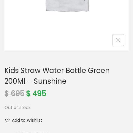
o
n
Kids Straw Water Bottle Green
200Ml – Sunshine
O
C
$
695
$
495
r
u
Out of stock
i
r
g
r
Add to Wishlist
i
e