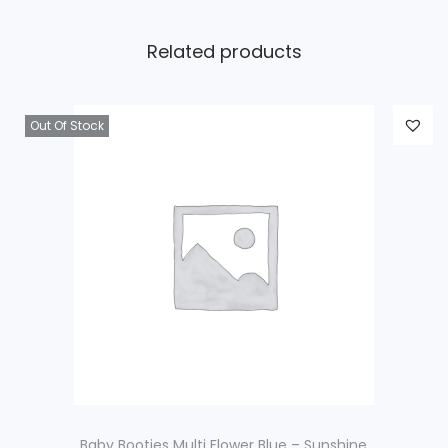
Related products
Out Of Stock
Baby Booties Multi Flower Blue – Sunshine