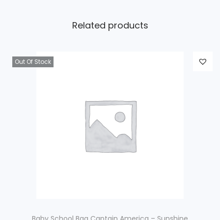
Related products
Out Of Stock
Baby School Bag Captain America – Sunshine