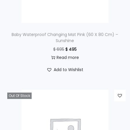
w
s
a
:
s
$
:
$
3
Baby Waterproof Changing Mat Pink (60 X 80 Cm) –
Sunshine
,
O
C
$
695
$
495
4
4
r
u
Read more
,
9
i
r
3
5
Add to Wishlist
g
r
9
.
i
e
5
n
n
.
Out Of Stock
a
t
l
p
p
r
r
i