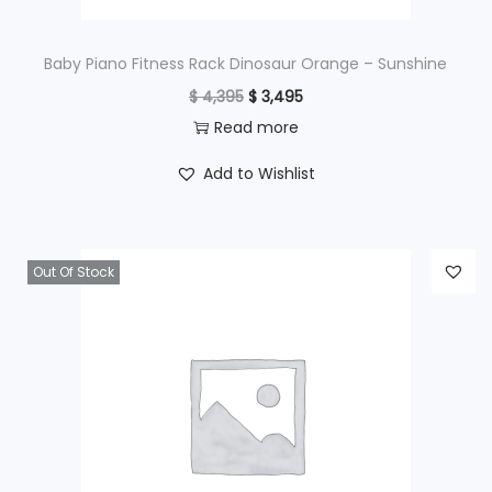
:
$
1
Baby Piano Fitness Rack Dinosaur Orange – Sunshine
,
O
C
$
4,395
$
3,495
2
9
r
u
Read more
,
9
i
r
Add to Wishlist
4
5
g
r
9
.
i
e
5
n
n
Out Of Stock
.
a
t
l
p
p
r
r
i
i
c
c
e
e
i