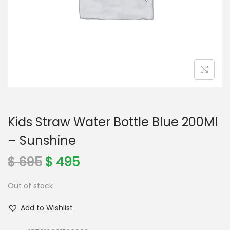
o
n
Kids Straw Water Bottle Blue 200Ml
– Sunshine
O
C
$
695
$
495
r
u
Out of stock
i
r
g
r
Add to Wishlist
i
e