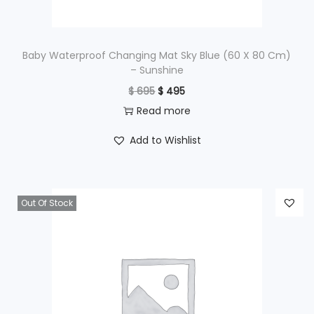
s
$
:
$
5
Baby Waterproof Changing Mat Sky Blue (60 X 80 Cm)
– Sunshine
9
O
C
$
695
$
495
7
5
r
u
Read more
9
.
i
r
5
Add to Wishlist
g
r
.
i
e
n
n
Out Of Stock
a
t
l
p
p
r
r
i
i
c
c
e