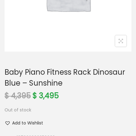
o
n
Baby Piano Fitness Rack Dinosaur
Blue – Sunshine
O
C
$
4,395
$
3,495
r
u
Out of stock
i
r
g
r
Add to Wishlist
i
e