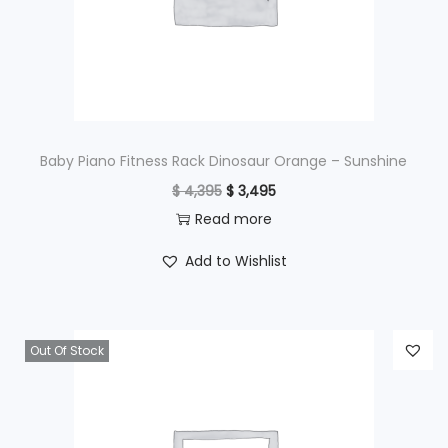
e
i
w
s
a
:
s
$
:
$
4
Baby Piano Fitness Rack Dinosaur Orange – Sunshine
9
O
C
$
4,395
$
3,495
6
5
r
u
Read more
9
.
i
r
Add to Wishlist
5
g
r
.
i
e
n
n
Out Of Stock
a
t
l
p
p
r
r
i