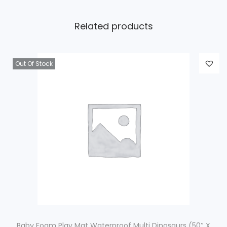
Related products
Out Of Stock
Baby Foam Play Mat Waterproof Multi Dinosaurs (50″ X