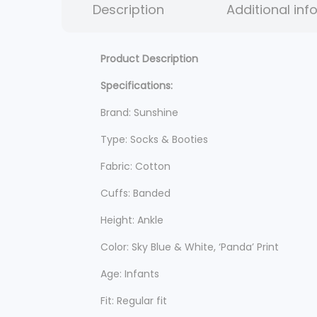
Description
Additional inf
Product Description
Specifications:
Brand: Sunshine
Type: Socks & Booties
Fabric: Cotton
Cuffs: Banded
Height: Ankle
Color: Sky Blue & White, ‘Panda’ Print
Age: Infants
Fit: Regular fit