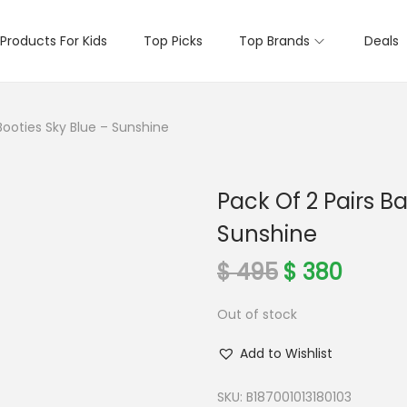
Products For Kids
Top Picks
Top Brands
Deals
Booties Sky Blue – Sunshine
Pack Of 2 Pairs B
Sunshine
O
C
$
495
$
380
r
u
Out of stock
i
r
g
r
Add to Wishlist
i
e
n
n
SKU:
B187001013180103