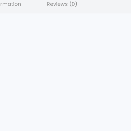
ormation
Reviews (0)
.