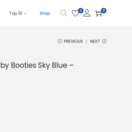
0
0
Top 10
Shop
PREVIOUS
NEXT
aby Booties Sky Blue –