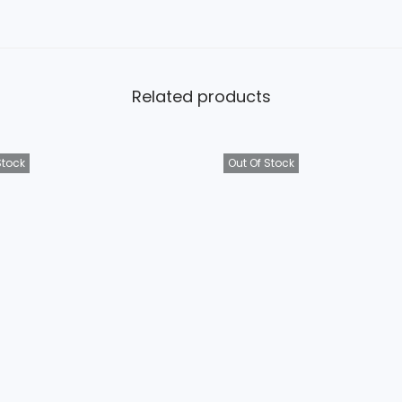
Related products
Stock
Out Of Stock