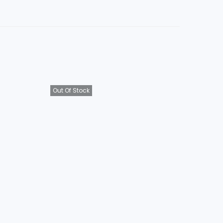
Out Of Stock