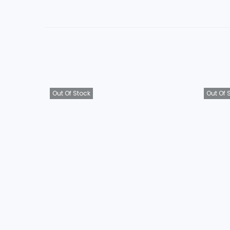
Out Of Stock
Out Of 