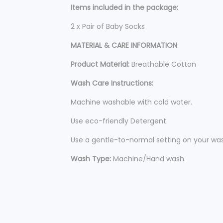
Items included in the package:
2 x Pair of Baby Socks
MATERIAL & CARE INFORMATION
:
Product Material:
Breathable Cotton
Wash Care Instructions:
Machine washable with cold water.
Use eco-friendly Detergent.
Use a gentle-to-normal setting on your was
Wash Type:
Machine/Hand wash.