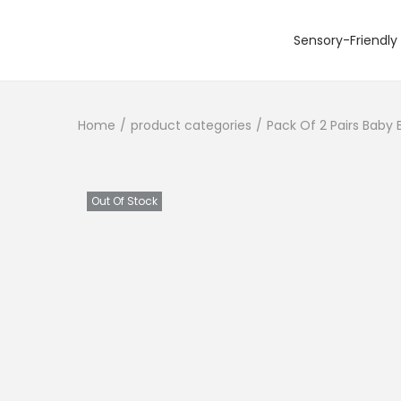
Sensory-Friendly 
S
S
k
k
i
i
Home
/
product categories
/
Pack Of 2 Pairs Baby 
p
p
t
t
o
o
n
c
Out Of Stock
a
o
v
n
i
t
g
e
a
n
t
t
i