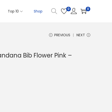
0
0
Top 10
Shop
PREVIOUS
NEXT
andana Bib Flower Pink –