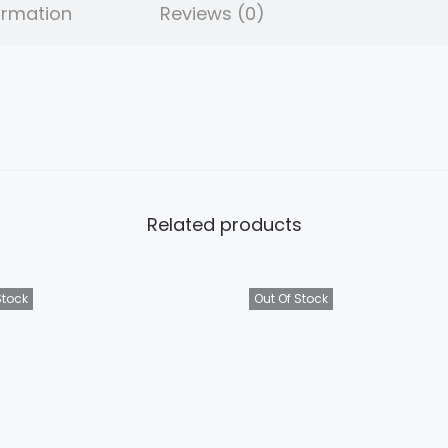
ormation
Reviews (0)
.
Related products
Stock
Out Of Stock