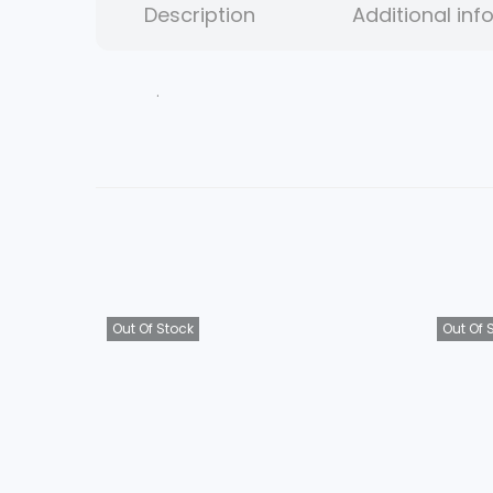
Description
Additional inf
.
Out Of Stock
Out Of 