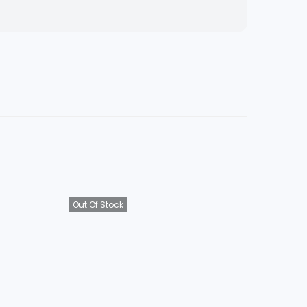
Out Of Stock