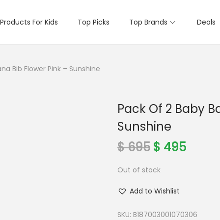
Products For Kids
Top Picks
Top Brands
Deals
na Bib Flower Pink – Sunshine
Pack Of 2 Baby B
Sunshine
O
C
$
695
$
495
r
u
Out of stock
i
r
g
r
Add to Wishlist
i
e
n
n
SKU:
B187003001070306