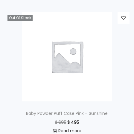
Out Of Stock
Baby Powder Puff Case Pink – Sunshine
O
C
$
695
$
495
r
u
Read more