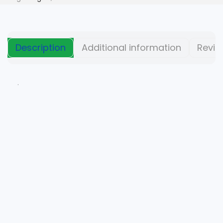
Description
Additional information
Revie
.