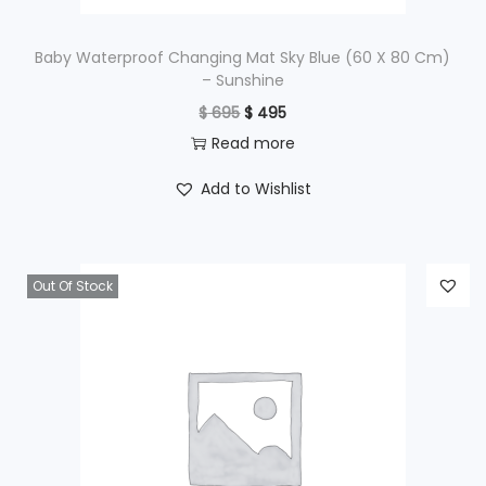
:
$
1
Baby Waterproof Changing Mat Sky Blue (60 X 80 Cm)
– Sunshine
,
O
C
$
695
$
495
1
2
r
u
Read more
,
9
i
r
6
5
Add to Wishlist
g
r
9
.
i
e
5
n
n
.
Out Of Stock
a
t
l
p
p
r
r
i
i
c
c
e
e
i