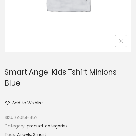
o
n
Smart Angel Kids Tshirt Minions
Blue
Add to Wishlist
SKU:
SA0151-45Y
Category:
product categories
Tags:
Angels
,
Smart