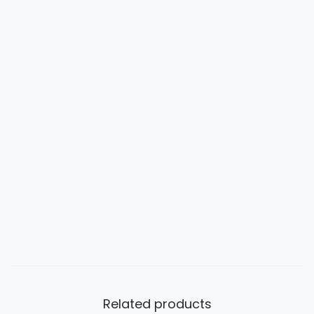
Related products