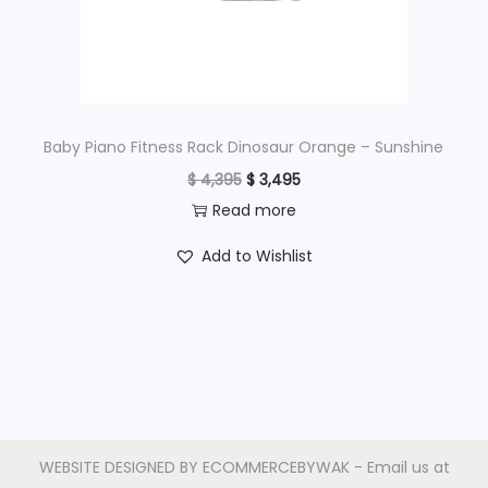
w
s
a
:
s
$
:
$
4
Baby Piano Fitness Rack Dinosaur Orange – Sunshine
9
O
C
$
4,395
$
3,495
6
5
r
u
Read more
9
.
i
r
Add to Wishlist
5
g
r
.
i
e
n
n
a
t
l
p
p
r
r
i
WEBSITE DESIGNED BY
ECOMMERCEBYWAK
- Email us at
i
c