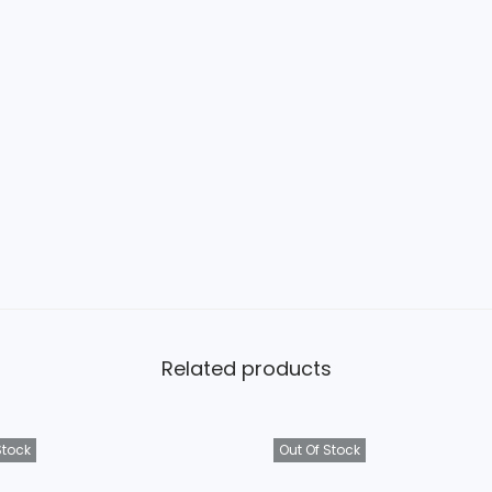
Related products
Stock
Out Of Stock