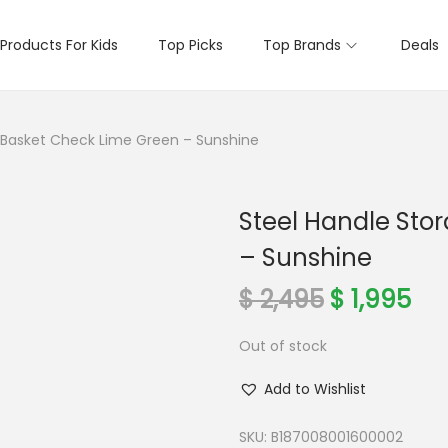
Products For Kids
Top Picks
Top Brands
Deals
 Basket Check Lime Green – Sunshine
Steel Handle Sto
– Sunshine
O
C
$
2,495
$
1,995
r
u
Out of stock
i
r
g
r
Add to Wishlist
i
e
n
n
SKU:
B187008001600002