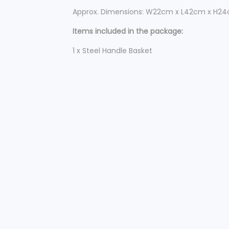
Approx. Dimensions: W22cm x L42cm x H2
Items included in the package:
1 x Steel Handle Basket