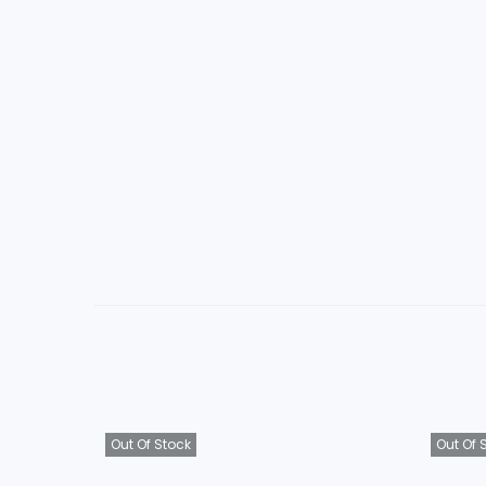
Out Of Stock
Out Of 