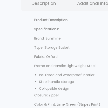
Description
Additional inf
Product Description
Specifications:
Brand: Sunshine
Type: Storage Basket
Fabric: Oxford
Frame and Handle: Lightweight Steel
Insulated and waterproof interior
Steel handle storage
Collapsible design
Closure: Zipper
Color & Print: Lime Green (Stripes Print)