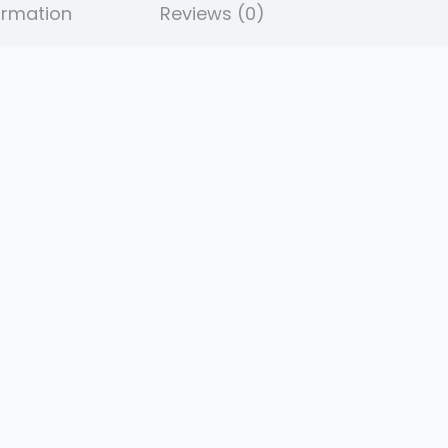
ormation
Reviews (0)
9
.
5
.