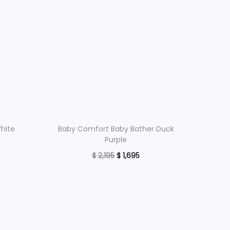
White
Baby Comfort Baby Bather Duck
Purple
O
C
$
2,195
$
1,695
r
u
Read more
i
r
Add to Wishlist
g
r
i
e