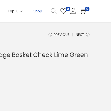
0
0
Top 10
Shop
PREVIOUS
NEXT
rage Basket Check Lime Green