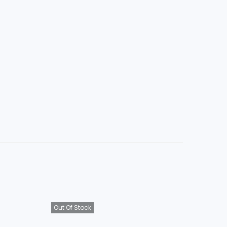
Out Of Stock