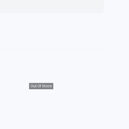
Out Of Stock