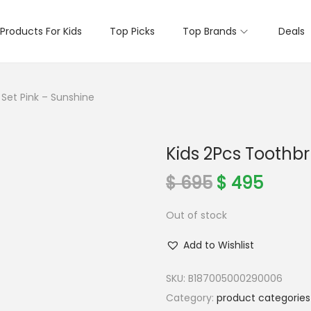
Products For Kids
Top Picks
Top Brands
Deals
 Set Pink – Sunshine
Kids 2Pcs Toothbr
O
C
$
695
$
495
r
u
Out of stock
i
r
g
r
Add to Wishlist
i
e
n
n
SKU:
B187005000290006
a
t
Category:
product categories