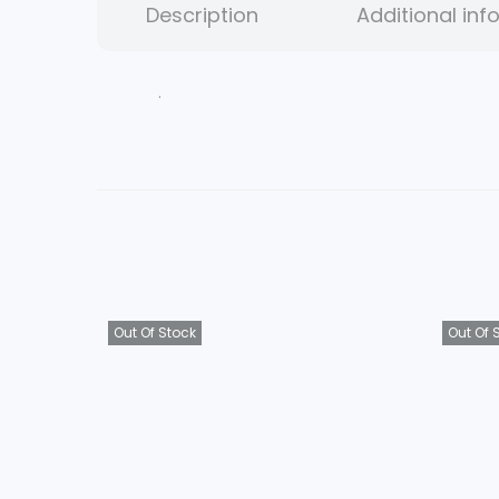
Description
Additional inf
.
Out Of Stock
Out Of 