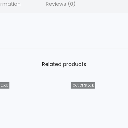
ormation
Reviews (0)
Related products
Stock
Out Of Stock