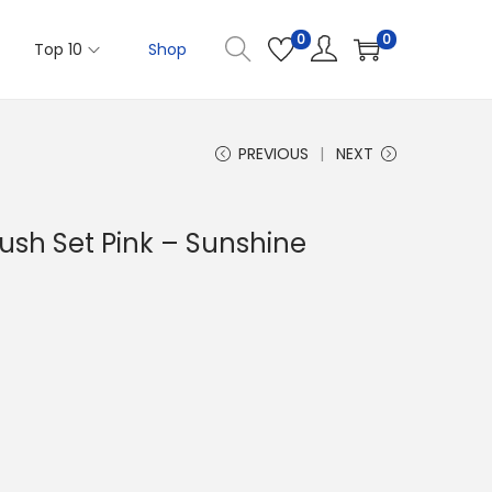
0
0
Top 10
Shop
PREVIOUS
NEXT
ush Set Pink – Sunshine