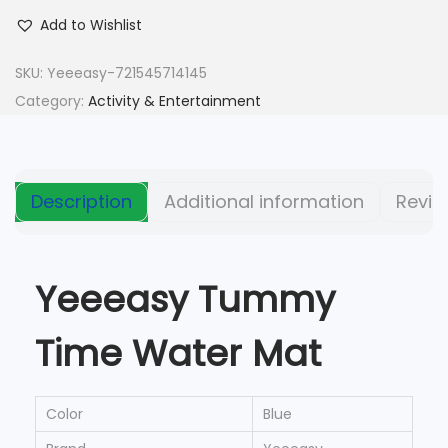
Add to Wishlist
SKU:
Yeeeasy-721545714145
Category:
Activity & Entertainment
Description
Additional information
Revie
Yeeeasy Tummy
Time Water Mat
Color
Blue