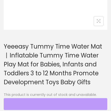
o
n
Yeeeasy Tummy Time Water Mat
丨Inflatable Tummy Time Water
Play Mat for Babies, Infants and
Toddlers 3 to 12 Months Promote
Development Toys Baby Gifts
This product is currently out of stock and unavailable.