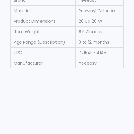
Brand
Yeeeasy
Material
Polyvinyl Chloride
Product Dimensions
26″L x 20″W
Item Weight
9.5 Ounces
Age Range (Description)
3 to 12 months
UPC
721545714145
Manufacturer
Yeeeasy