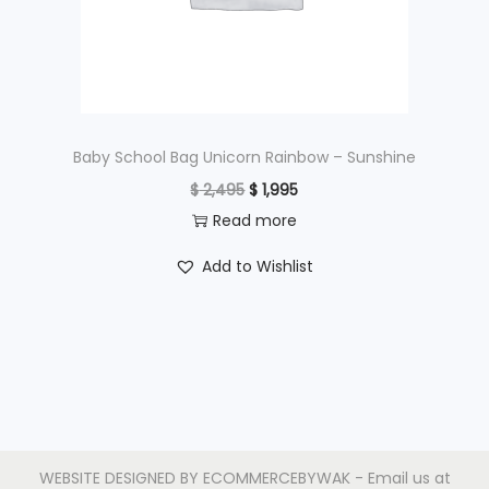
w
s
a
:
s
$
:
$
9
Baby School Bag Unicorn Rainbow – Sunshine
9
O
C
$
2,495
$
1,995
1
5
r
u
Read more
,
.
i
r
Add to Wishlist
2
g
r
9
i
e
5
n
n
.
a
t
l
p
p
r
r
i
WEBSITE DESIGNED BY
ECOMMERCEBYWAK
- Email us at