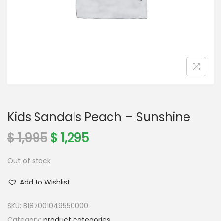
o
n
Kids Sandals Peach – Sunshine
O
C
$
1,995
$
1,295
r
u
Out of stock
i
r
g
r
Add to Wishlist
i
e
n
n
SKU:
B187001049550000
a
t
Category:
product categories