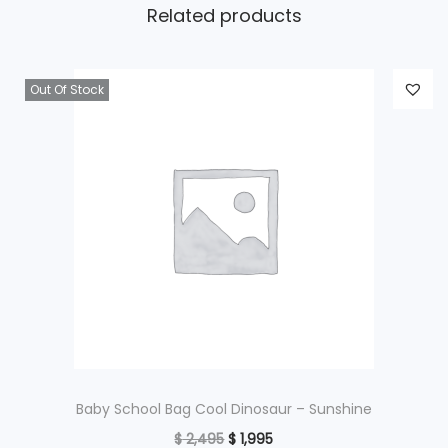
Related products
Out Of Stock
Baby School Bag Cool Dinosaur – Sunshine
O
C
$
2,495
$
1,995