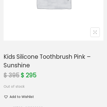
o
n
Kids Silicone Toothbrush Pink –
Sunshine
O
C
$
395
$
295
r
u
Out of stock
i
r
g
r
Add to Wishlist
i
e