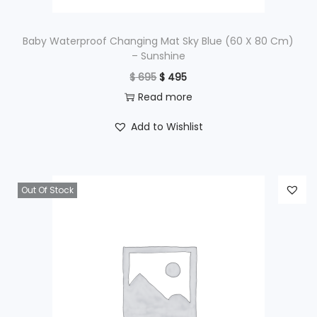
:
$
1
Baby Waterproof Changing Mat Sky Blue (60 X 80 Cm)
– Sunshine
,
O
C
$
695
$
495
2
9
r
u
Read more
,
9
i
r
4
5
Add to Wishlist
g
r
9
.
i
e
5
n
n
.
Out Of Stock
a
t
l
p
p
r
r
i
i
c
c
e
e
i