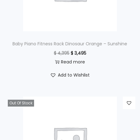
w
s
a
:
s
$
:
$
4
Baby Piano Fitness Rack Dinosaur Orange – Sunshine
9
O
C
$
4,395
$
3,495
6
5
r
u
Read more
9
.
i
r
Add to Wishlist
5
g
r
.
i
e
n
n
Out Of Stock
a
t
l
p
p
r
r
i