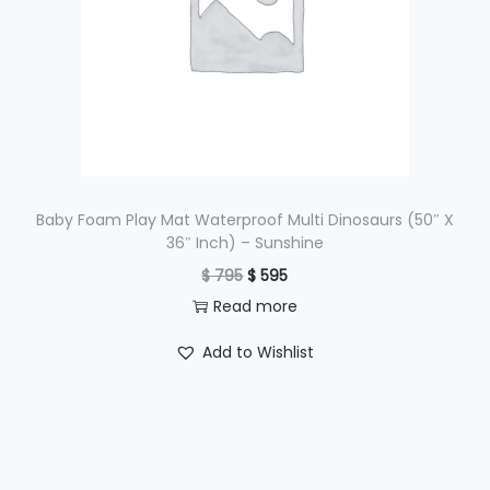
i
c
c
e
e
i
w
s
a
:
s
$
:
$
3
Baby Foam Play Mat Waterproof Multi Dinosaurs (50″ X
36″ Inch) – Sunshine
,
O
C
$
795
$
595
4
4
r
u
Read more
,
9
i
r
3
5
Add to Wishlist
g
r
9
.
i
e
5
n
n
.
a
t
l
p