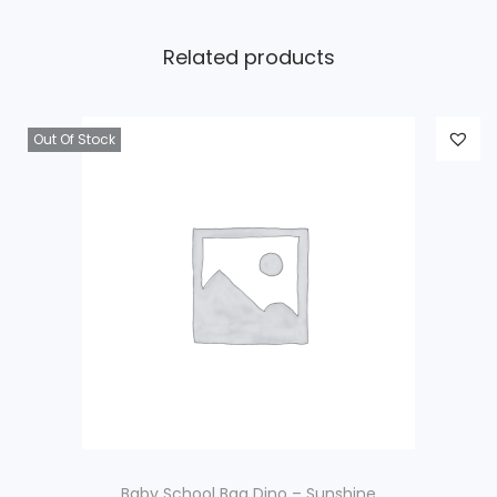
Related products
Out Of Stock
Baby School Bag Dino – Sunshine