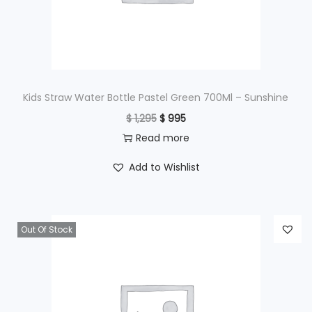
w
s
a
:
s
$
:
$
4
Kids Straw Water Bottle Pastel Green 700Ml – Sunshine
9
O
C
$
1,295
$
995
6
5
r
u
Read more
9
.
i
r
Add to Wishlist
5
g
r
.
i
e
n
n
Out Of Stock
a
t
l
p
p
r
r
i