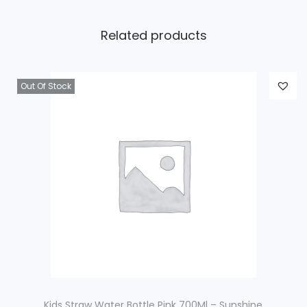
Related products
Out Of Stock
Kids Straw Water Bottle Pink 700Ml – Sunshine