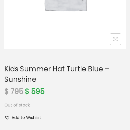
o
n
Kids Summer Hat Turtle Blue –
Sunshine
O
C
$
795
$
595
r
u
Out of stock
i
r
g
r
Add to Wishlist
i
e