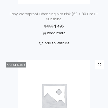
:
$
9
Baby Waterproof Changing Mat Pink (60 X 80 Cm) –
Sunshine
9
O
C
$
695
$
495
1
5
r
u
Read more
,
.
i
r
2
Add to Wishlist
g
r
9
i
e
5
n
n
.
Out Of Stock
a
t
l
p
p
r
r
i
i
c
c
e
e
i