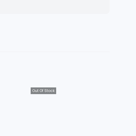
Out Of Stock