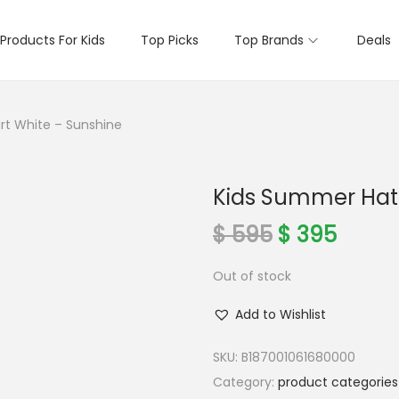
Products For Kids
Top Picks
Top Brands
Deals
rt White – Sunshine
Kids Summer Hat 
O
C
$
595
$
395
r
u
Out of stock
i
r
g
r
Add to Wishlist
i
e
n
n
SKU:
B187001061680000
a
t
Category:
product categories