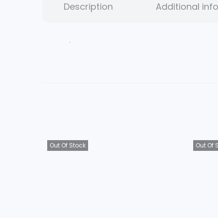
Description
Additional inf
.
Out Of Stock
Out Of 