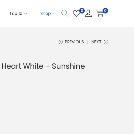
0
0
Top 10
Shop
PREVIOUS
NEXT
Heart White – Sunshine