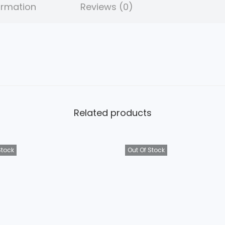
ormation
Reviews (0)
Related products
Stock
Out Of Stock