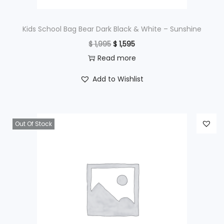
:
$
9
Kids School Bag Bear Dark Black & White – Sunshine
9
O
C
$
1,995
$
1,595
1
5
r
u
Read more
,
.
i
r
Add to Wishlist
2
g
r
9
i
e
5
n
n
Out Of Stock
.
a
t
l
p
p
r
r
i
i
c
c
e
e
i