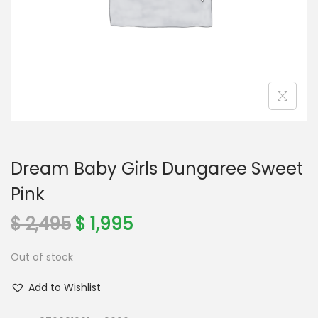
o
n
Dream Baby Girls Dungaree Sweet
Pink
O
C
$
2,495
$
1,995
r
u
Out of stock
i
r
g
r
Add to Wishlist
i
e