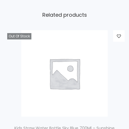
Related products
Out Of Stock
Kids Straw Water Bottle Sky Blue 700Ml – Sunshine