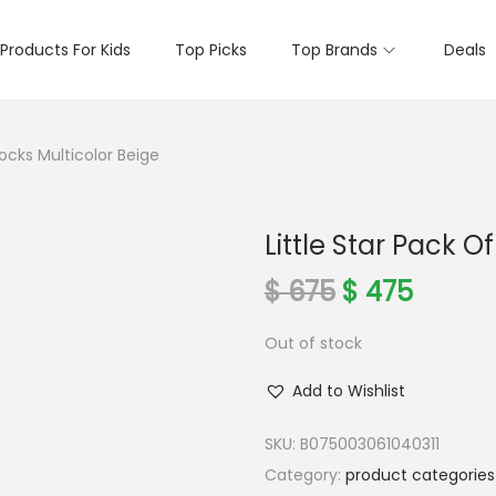
Products For Kids
Top Picks
Top Brands
Deals
Socks Multicolor Beige
Little Star Pack O
O
C
$
675
$
475
r
u
Out of stock
i
r
g
r
Add to Wishlist
i
e
n
n
SKU:
B075003061040311
a
t
Category:
product categories