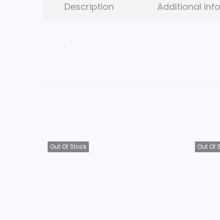
Description
Additional inf
.
Out Of Stock
Out Of 