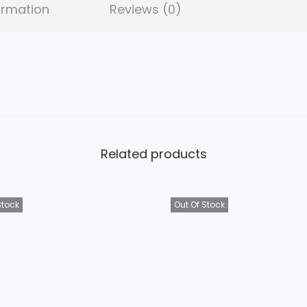
ormation
Reviews (0)
Related products
Stock
Out Of Stock