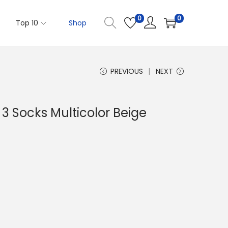
0
0
Top 10
Shop
PREVIOUS
NEXT
f 3 Socks Multicolor Beige