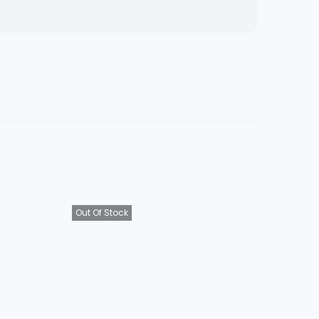
Out Of Stock