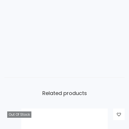
Related products
Out Of Stock