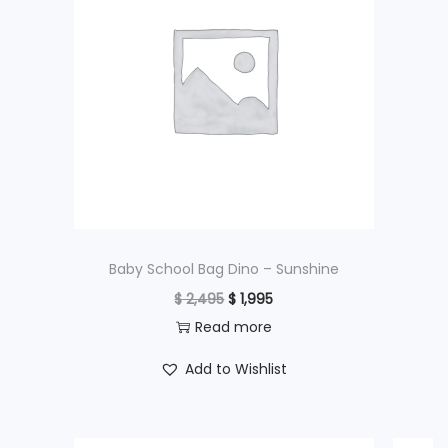
Baby School Bag Dino – Sunshine
O
C
$
2,495
$
1,995
r
u
Read more
i
r
Add to Wishlist
g
r
i
e
n
n