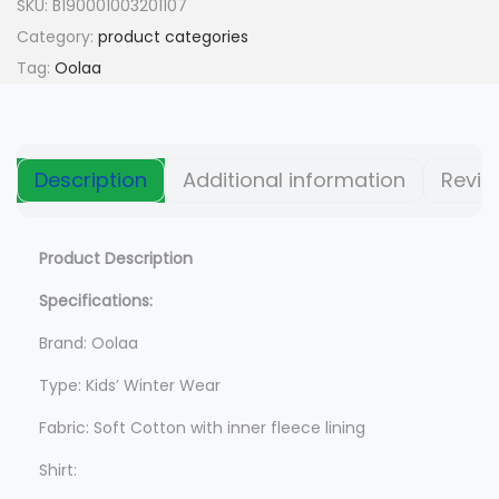
n
n
SKU:
B190001003201107
a
t
Category:
product categories
l
p
Tag:
Oolaa
p
r
r
i
i
c
Description
Additional information
Revie
c
e
e
i
w
s
Product Description
a
:
Specifications:
s
$
Brand: Oolaa
:
$
9
Type: Kids’ Winter Wear
9
Fabric: Soft Cotton with inner fleece lining
1
5
,
.
Shirt: