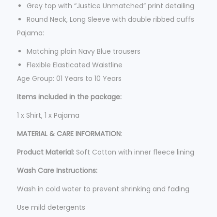
9
Grey top with “Justice Unmatched” print detailing
9
Round Neck, Long Sleeve with double ribbed cuffs
5
Pajama:
.
Matching plain Navy Blue trousers
Flexible Elasticated Waistline
Age Group: 01 Years to 10 Years
Items included in the package:
1 x Shirt, 1 x Pajama
MATERIAL & CARE INFORMATION
:
Product Material:
Soft Cotton with inner fleece lining
Wash Care Instructions:
Wash in cold water to prevent shrinking and fading
Use mild detergents