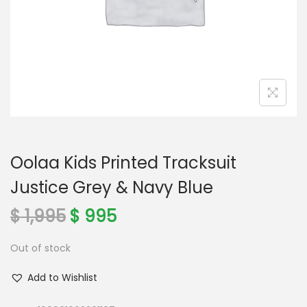
o
n
Oolaa Kids Printed Tracksuit
Justice Grey & Navy Blue
O
C
$
1,995
$
995
r
u
Out of stock
i
r
g
r
Add to Wishlist
i
e