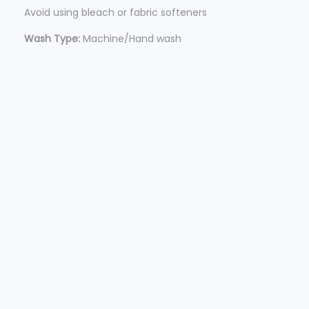
Avoid using bleach or fabric softeners
Wash Type:
Machine/Hand wash