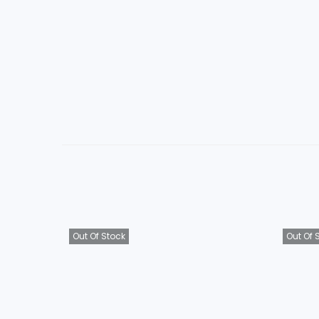
Out Of Stock
Out Of 