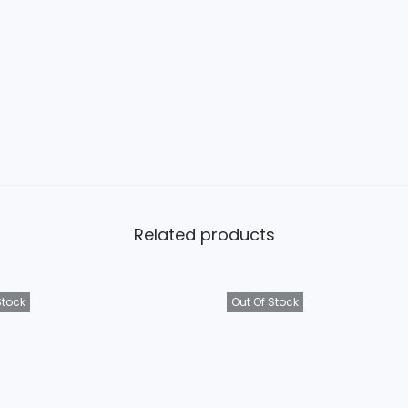
Related products
Stock
Out Of Stock