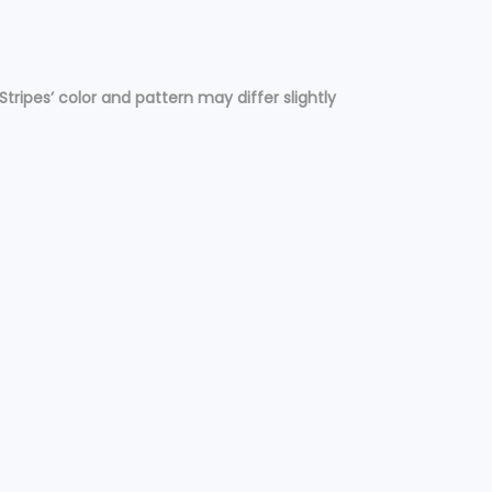
Stripes’ color and pattern may differ slightly