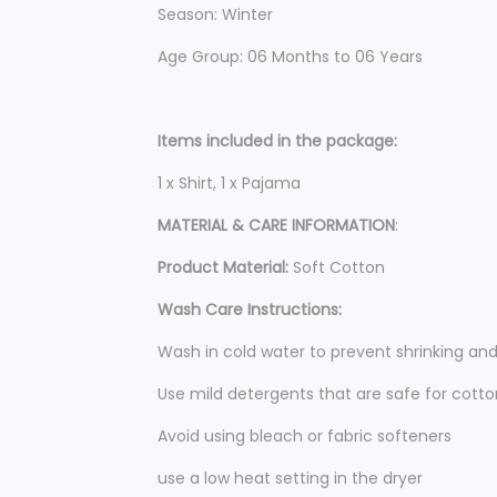
Season: Winter
Age Group: 06 Months to 06 Years
Items included in the package:
1 x Shirt, 1 x Pajama
MATERIAL & CARE INFORMATION
:
Product Material:
Soft Cotton
Wash Care Instructions:
Wash in cold water to prevent shrinking an
Use mild detergents that are safe for cotto
Avoid using bleach or fabric softeners
use a low heat setting in the dryer