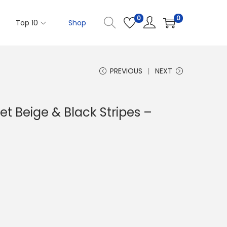
0
0
Top 10
Shop
PREVIOUS
NEXT
t Beige & Black Stripes –