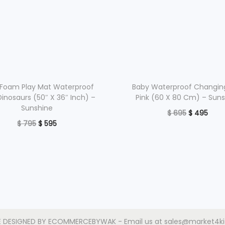
Foam Play Mat Waterproof
Baby Waterproof Changin
Dinosaurs (50″ X 36″ Inch) –
Pink (60 X 80 Cm) – Sun
Sunshine
O
C
$
695
$
495
O
C
$
795
$
595
r
u
Read more
r
u
Read more
i
r
Add to Wishlist
i
r
g
r
Add to Wishlist
g
r
i
e
i
e
n
n
n
n
a
t
a
t
l
p
E DESIGNED BY
ECOMMERCEBYWAK
- Email us at sales@market4k