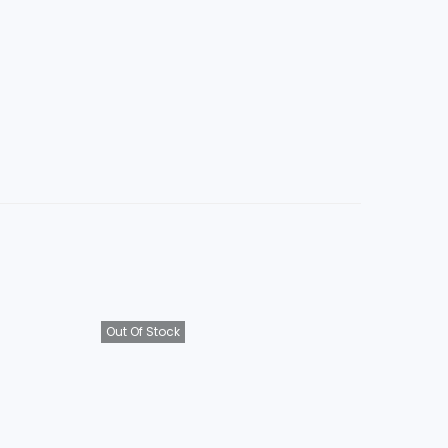
Out Of Stock