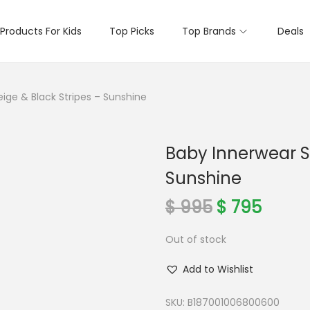
Products For Kids
Top Picks
Top Brands
Deals
ige & Black Stripes – Sunshine
Baby Innerwear Se
Sunshine
O
C
$
995
$
795
r
u
Out of stock
i
r
g
r
Add to Wishlist
i
e
n
n
SKU:
B187001006800600