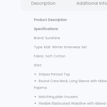
Description
Additional inf
Product Description
Specifications:
Brand: Sunshine
Type: Kids’ Winter Innerwear Set
Fabric: Soft Cotton
Shirt:
Stripes Printed Top
Round Crew Neck, Long Sleeve with ribbe
Pajama:
Matching plain trousers
Flexible Elasticated Waistline with ribbed