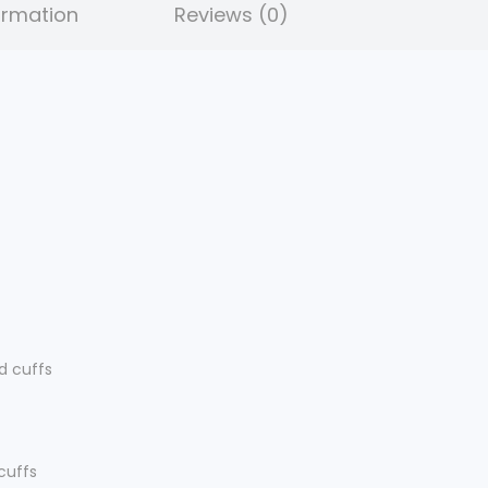
ormation
Reviews (0)
.
d cuffs
 cuffs