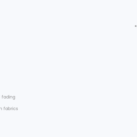
*
d fading
n fabrics