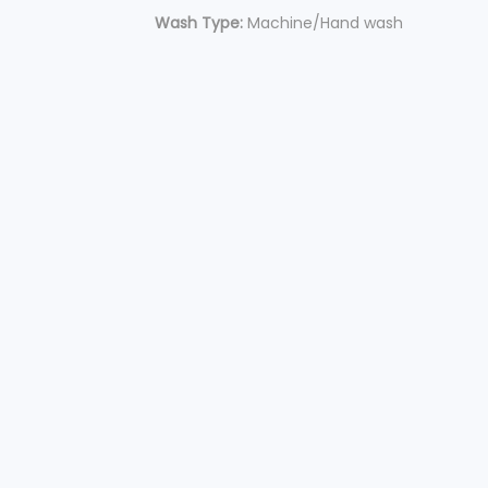
Wash Type:
Machine/Hand wash