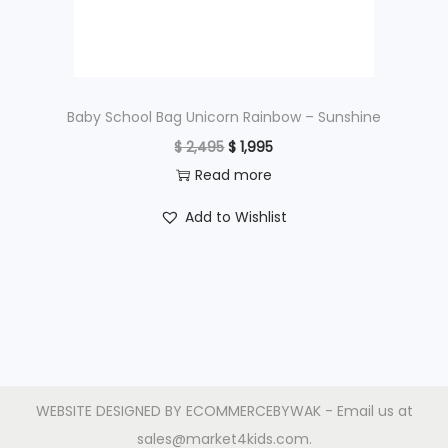
w
s
a
:
s
$
:
$
3
Baby School Bag Unicorn Rainbow – Sunshine
,
O
C
$
2,495
$
1,995
4
4
r
u
Read more
,
9
i
r
Add to Wishlist
3
5
g
r
9
.
i
e
5
n
n
.
a
t
l
p
p
r
r
i
WEBSITE DESIGNED BY
ECOMMERCEBYWAK
- Email us at
i
c
sales@market4kids.com.