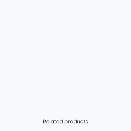
Related products