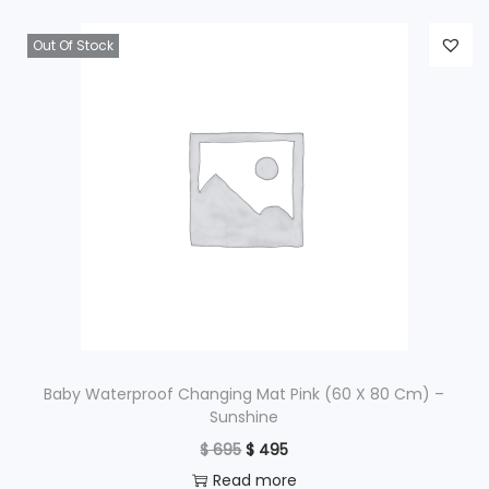
Out Of Stock
Baby Waterproof Changing Mat Pink (60 X 80 Cm) –
Sunshine
O
C
$
695
$
495
r
u
Read more