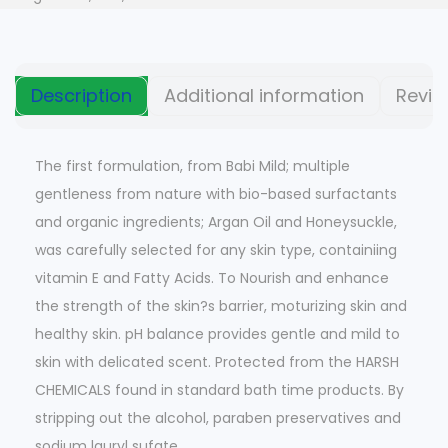
Description
Additional information
Revie
The first formulation, from Babi Mild; multiple
gentleness from nature with bio-based surfactants
and organic ingredients; Argan Oil and Honeysuckle,
was carefully selected for any skin type, containiing
vitamin E and Fatty Acids. To Nourish and enhance
the strength of the skin?s barrier, moturizing skin and
healthy skin. pH balance provides gentle and mild to
skin with delicated scent. Protected from the HARSH
CHEMICALS found in standard bath time products. By
stripping out the alcohol, paraben preservatives and
sodium lauryl sufate.