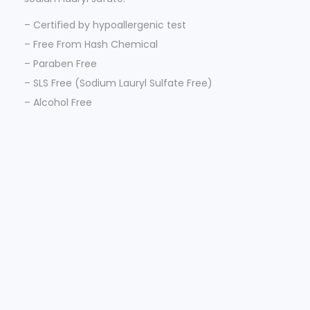
– Certified by hypoallergenic test
– Free From Hash Chemical
– Paraben Free
– SLS Free (Sodium Lauryl Sulfate Free)
– Alcohol Free