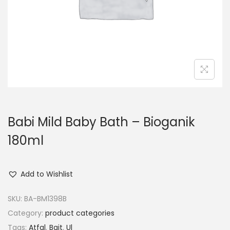
o
n
Babi Mild Baby Bath – Bioganik
180ml
Add to Wishlist
SKU:
BA-BM1398B
Category:
product categories
Tags:
Atfal
,
Bait
,
Ul