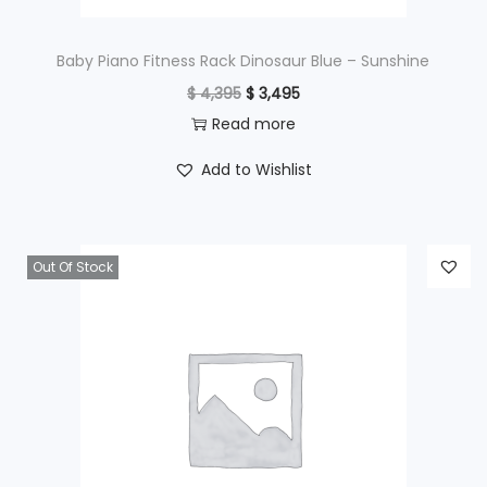
:
$
4
Baby Piano Fitness Rack Dinosaur Blue – Sunshine
9
O
C
$
4,395
$
3,495
6
5
r
u
Read more
9
.
i
r
Add to Wishlist
5
g
r
.
i
e
n
n
Out Of Stock
a
t
l
p
p
r
r
i
i
c
c
e
e
i