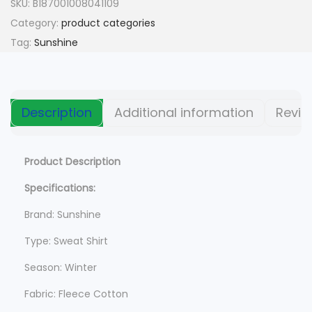
n
n
SKU:
B187001008041109
a
t
Category:
product categories
l
p
Tag:
Sunshine
p
r
r
i
i
c
Description
Additional information
Revie
c
e
e
i
w
s
Product Description
a
:
Specifications:
s
$
Brand: Sunshine
:
$
6
Type: Sweat Shirt
2
Season: Winter
9
0
9
.
Fabric: Fleece Cotton