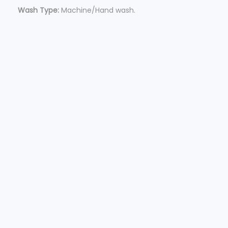
Wash Type:
Machine/Hand wash.