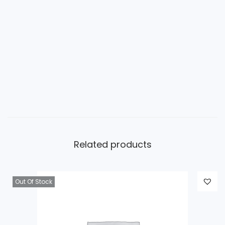
Related products
Out Of Stock