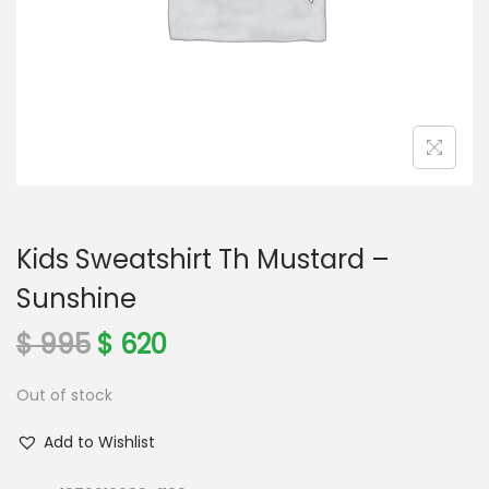
o
n
Kids Sweatshirt Th Mustard –
Sunshine
O
C
$
995
$
620
r
u
Out of stock
i
r
g
r
Add to Wishlist
i
e