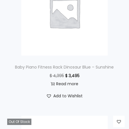
Baby Piano Fitness Rack Dinosaur Blue – Sunshine
O
C
$
4,395
$
3,495
r
u
Read more
i
r
Add to Wishlist
g
r
i
e
n
n
Out Of Stock
a
t