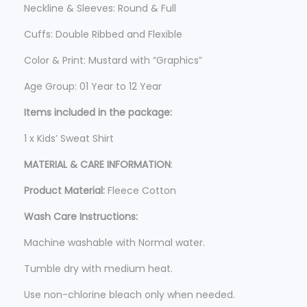
5
Neckline & Sleeves: Round & Full
.
Cuffs: Double Ribbed and Flexible
Color & Print: Mustard with “Graphics”
Age Group: 01 Year to 12 Year
Items included in the package:
1 x Kids’ Sweat Shirt
MATERIAL & CARE INFORMATION
:
Product Material:
Fleece Cotton
Wash Care Instructions:
Machine washable with Normal water.
Tumble dry with medium heat.
Use non-chlorine bleach only when needed.