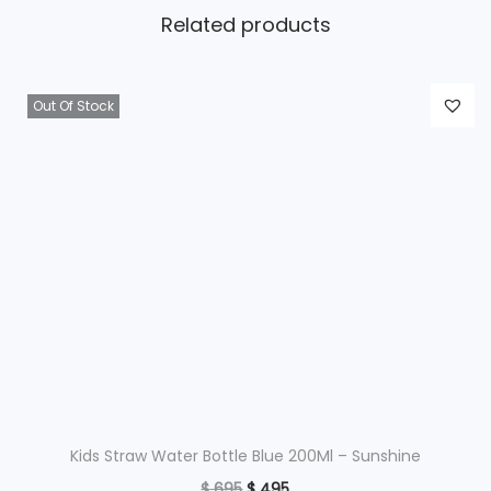
Related products
Out Of Stock
Kids Straw Water Bottle Blue 200Ml – Sunshine
O
C
$
695
$
495