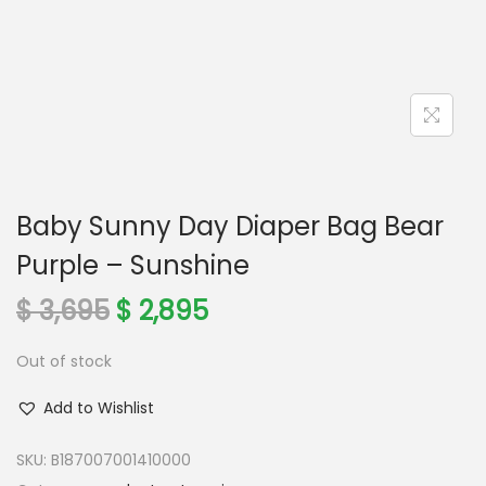
n
Baby Sunny Day Diaper Bag Bear
Purple – Sunshine
O
C
$
3,695
$
2,895
r
u
Out of stock
i
r
g
r
Add to Wishlist
i
e
n
n
SKU:
B187007001410000