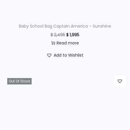
a
:
s
$
:
$
3
Baby School Bag Captain America – Sunshine
,
O
C
$
2,495
$
1,995
4
4
r
u
Read more
,
9
i
r
Add to Wishlist
3
5
g
r
9
.
i
e
5
n
n
Out Of Stock
.
a
t
l
p
p
r
r
i
i
c
c
e