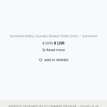
e
i
w
s
a
:
s
$
:
$
1
Sunshine Baby Laundry Basket Polka Dots – Sunshine
,
O
C
$
1,695
$
1,295
2
9
r
u
Read more
,
9
i
r
Add to Wishlist
4
5
g
r
9
.
i
e
5
n
n
.
a
t
l
p
p
r
r
i
WEBSITE DESIGNED BY
ECOMMERCEBYWAK
- Email us at