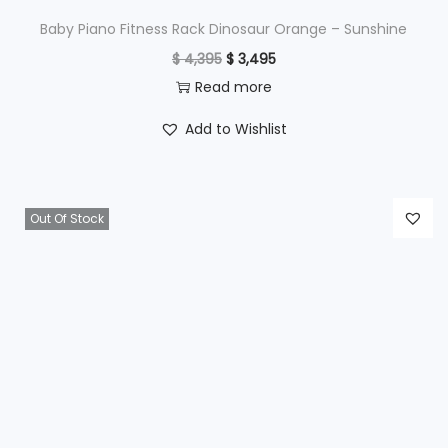
$
4
Baby Piano Fitness Rack Dinosaur Orange – Sunshine
9
O
C
$
4,395
$
3,495
6
5
r
u
Read more
9
.
i
r
Add to Wishlist
5
g
r
.
i
e
n
n
Out Of Stock
a
t
l
p
p
r
r
i
i
c
c
e
e
i
w
s