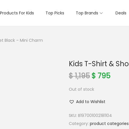
Products For Kids
Top Picks
Top Brands
Deals
Set Black – Mini Charm
Kids T-Shirt & Sh
O
C
$
1,195
$
795
r
u
Out of stock
i
r
g
r
Add to Wishlist
i
e
n
n
SKU:
B197001002181104
a
t
Category:
product categories