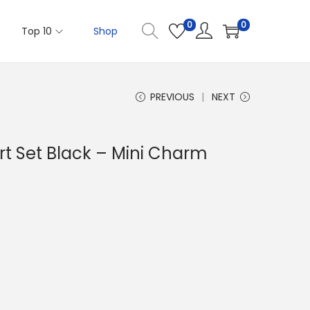
0
0
Top 10
Shop
PREVIOUS
NEXT
ort Set Black – Mini Charm