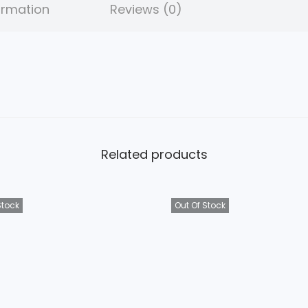
5
ormation
Reviews (0)
.
Related products
Stock
Out Of Stock