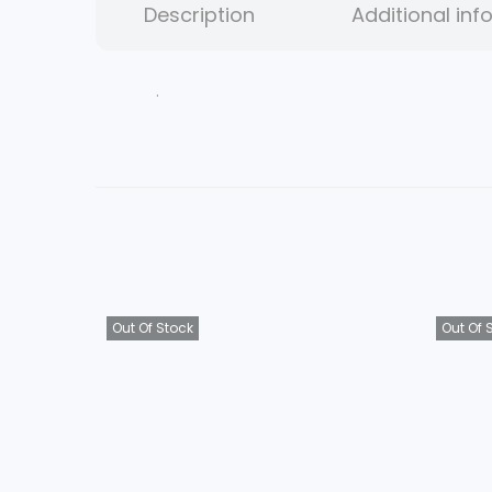
Description
Additional inf
.
Out Of Stock
Out Of 