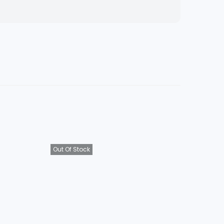
Out Of Stock