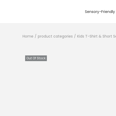
Sensory-Friendly 
S
S
k
k
i
i
Home
/
product categories
/
Kids T-Shirt & Short 
p
p
t
t
o
o
n
c
Out Of Stock
a
o
v
n
i
t
g
e
a
n
t
t
i