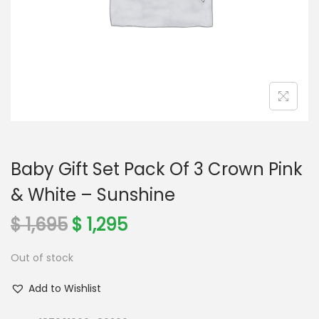
o
n
Baby Gift Set Pack Of 3 Crown Pink
& White – Sunshine
O
C
$
1,695
$
1,295
r
u
Out of stock
i
r
g
r
Add to Wishlist
i
e