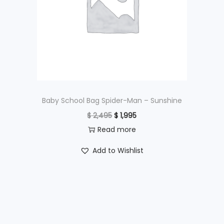
i
c
c
e
e
i
w
s
a
:
s
$
:
$
4
Baby School Bag Spider-Man – Sunshine
9
O
C
$
2,495
$
1,995
6
5
r
u
Read more
9
.
i
r
Add to Wishlist
5
g
r
.
i
e
n
n
a
t
l
p