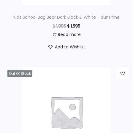
:
$
2
Kids School Bag Bear Dark Black & White – Sunshine
9
O
C
$
1,995
$
1,595
3
5
r
u
Read more
9
.
i
r
Add to Wishlist
5
g
r
.
i
e
n
n
Out Of Stock
a
t
l
p
p
r
r
i
i
c
c
e
e
i