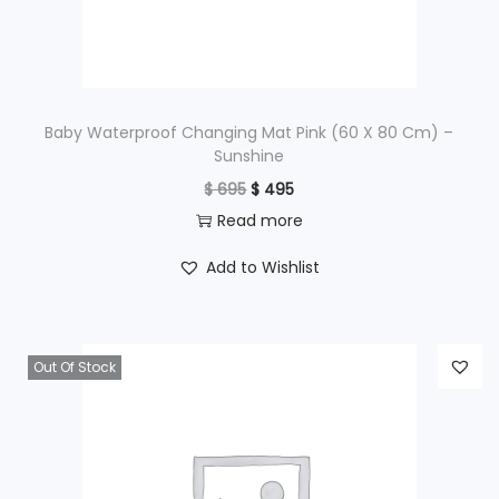
w
s
a
:
s
$
:
$
1
Baby Waterproof Changing Mat Pink (60 X 80 Cm) –
Sunshine
,
O
C
$
695
$
495
1
5
r
u
Read more
,
9
i
r
9
5
Add to Wishlist
g
r
9
.
i
e
5
n
n
.
Out Of Stock
a
t
l
p
p
r
r
i