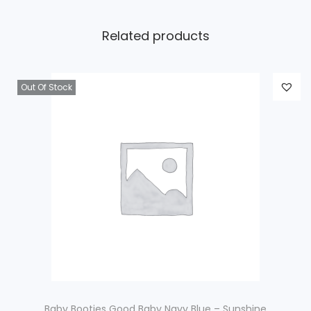
Related products
Out Of Stock
Baby Booties Good Baby Navy Blue – Sunshine