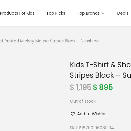
Products For Kids
Top Picks
Top Brands
Deals
Set Printed Mickey Mouse Stripes Black – Sunshine
Kids T-Shirt & Sh
Stripes Black – S
O
C
$
1,195
$
895
r
u
Out of stock
i
r
g
r
Add to Wishlist
i
e
n
n
SKU:
B187001060811104