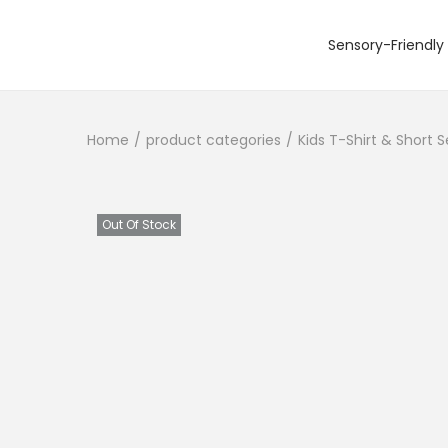
Sensory-Friendly 
S
S
k
k
i
i
Home
/
product categories
/
Kids T-Shirt & Short 
p
p
t
t
o
o
n
c
Out Of Stock
a
o
v
n
i
t
g
e
a
n
t
t
i