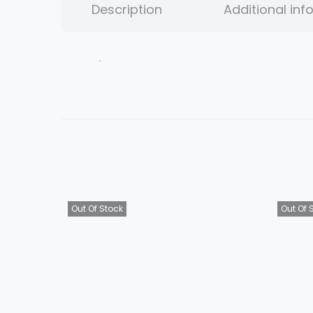
Description
Additional inf
.
Out Of Stock
Out Of 