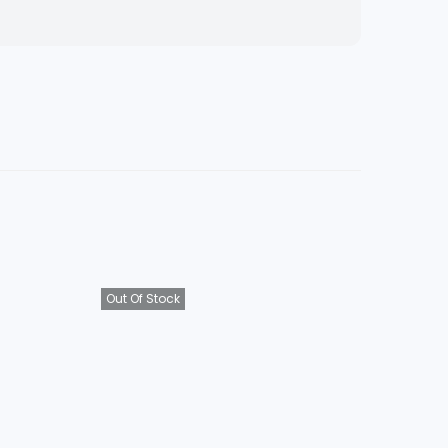
Out Of Stock