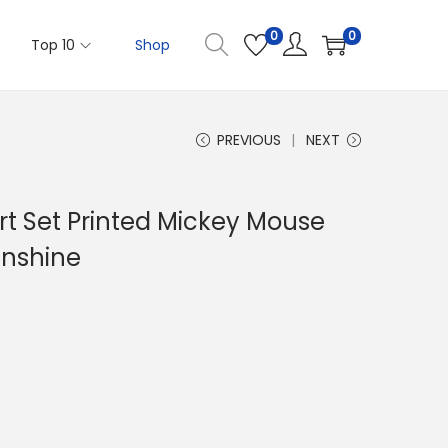
0
0
Top 10
Shop
PREVIOUS
NEXT
ort Set Printed Mickey Mouse
unshine