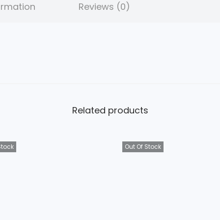
ormation
Reviews (0)
9
5
.
Related products
Stock
Out Of Stock