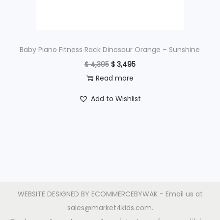
a
:
s
$
:
$
5
Baby Piano Fitness Rack Dinosaur Orange – Sunshine
9
O
C
$
4,395
$
3,495
7
5
r
u
Read more
9
.
i
r
Add to Wishlist
5
g
r
.
i
e
n
n
a
t
l
p
p
r
r
i
WEBSITE DESIGNED BY
ECOMMERCEBYWAK
- Email us at
i
c
sales@market4kids.com.
c
e