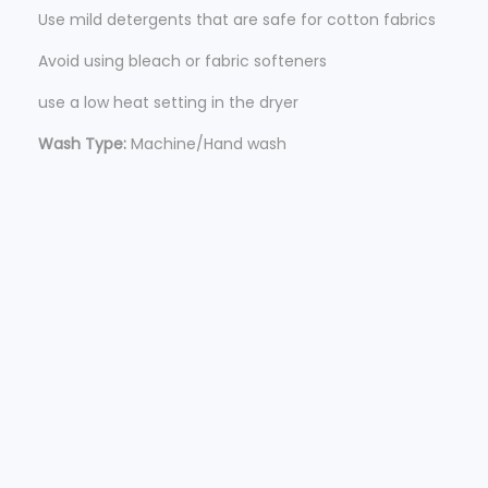
Use mild detergents that are safe for cotton fabrics
Avoid using bleach or fabric softeners
use a low heat setting in the dryer
Wash Type:
Machine/Hand wash