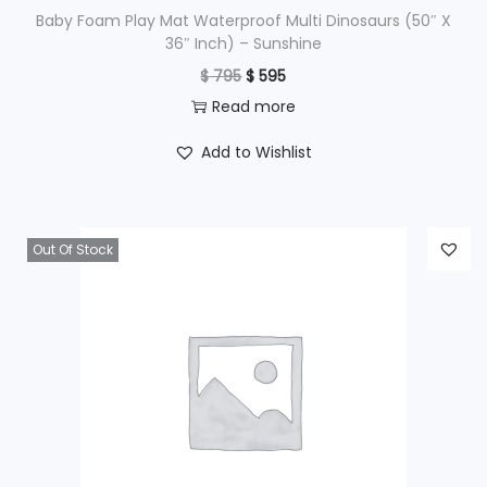
$
9
Baby Foam Play Mat Waterproof Multi Dinosaurs (50″ X
36″ Inch) – Sunshine
9
O
C
$
795
$
595
1
5
r
u
Read more
,
.
i
r
2
Add to Wishlist
g
r
9
i
e
5
n
n
.
Out Of Stock
a
t
l
p
p
r
r
i
i
c
c
e
e
i
w
s