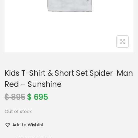
o
n
Kids T-Shirt & Short Set Spider-Man
Red – Sunshine
O
C
$
895
$
695
r
u
Out of stock
i
r
g
r
Add to Wishlist
i
e