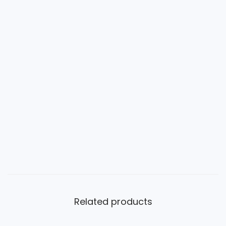
Related products