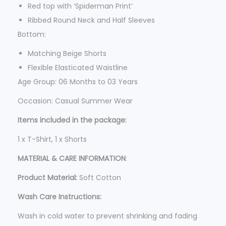
5
Red top with ‘Spiderman Print’
.
Ribbed Round Neck and Half Sleeves
Bottom:
Matching Beige Shorts
Flexible Elasticated Waistline
Age Group: 06 Months to 03 Years
Occasion: Casual Summer Wear
Items included in the package:
1 x T-Shirt, 1 x Shorts
MATERIAL & CARE INFORMATION
:
Product Material:
Soft Cotton
Wash Care Instructions:
Wash in cold water to prevent shrinking and fading