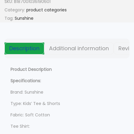
n
n
SKU:
B187001036190601
a
t
Category:
product categories
l
p
Tag:
Sunshine
p
r
r
i
i
c
Description
Additional information
Revie
c
e
e
i
w
s
Product Description
a
:
Specifications:
s
$
Brand: Sunshine
:
$
6
Type: Kids’ Tee & Shorts
9
Fabric: Soft Cotton
8
5
9
.
Tee Shirt: