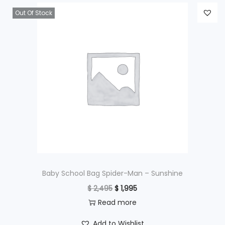
Out Of Stock
Baby School Bag Spider-Man – Sunshine
O
C
$
2,495
$
1,995
r
u
Read more
i
r
Add to Wishlist