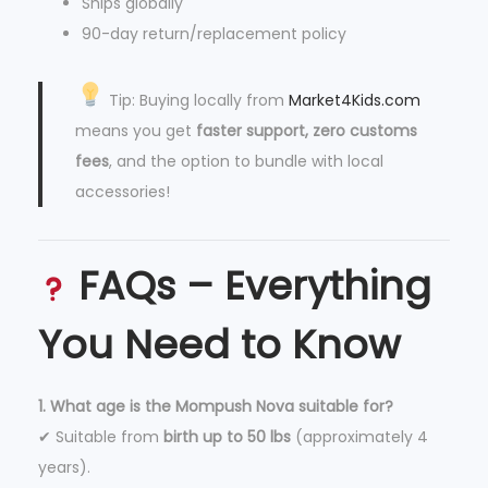
Ships globally
90-day return/replacement policy
Tip: Buying locally from
Market4Kids.com
means you get
faster support, zero customs
fees
, and the option to bundle with local
accessories!
FAQs – Everything
You Need to Know
1. What age is the Mompush Nova suitable for?
✔ Suitable from
birth up to 50 lbs
(approximately 4
years).