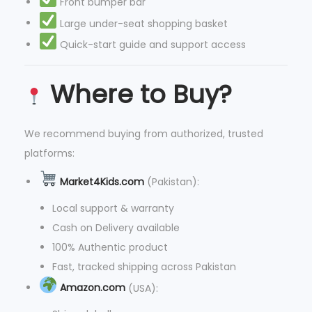
Front bumper bar
Large under-seat shopping basket
Quick-start guide and support access
Where to Buy?
We recommend buying from authorized, trusted
platforms:
Market4Kids.com
(Pakistan):
Local support & warranty
Cash on Delivery available
100% Authentic product
Fast, tracked shipping across Pakistan
Amazon.com
(USA):