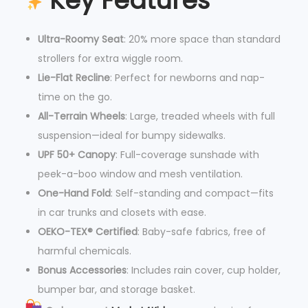
Key Features
Ultra-Roomy Seat
: 20% more space than standard
strollers for extra wiggle room.
Lie-Flat Recline
: Perfect for newborns and nap-
time on the go.
All-Terrain Wheels
: Large, treaded wheels with full
suspension—ideal for bumpy sidewalks.
UPF 50+ Canopy
: Full-coverage sunshade with
peek-a-boo window and mesh ventilation.
One-Hand Fold
: Self-standing and compact—fits
in car trunks and closets with ease.
OEKO-TEX® Certified
: Baby-safe fabrics, free of
harmful chemicals.
Bonus Accessories
: Includes rain cover, cup holder,
bumper bar, and storage basket.