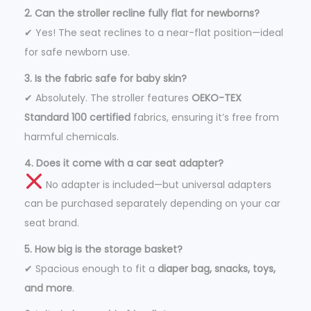
2. Can the stroller recline fully flat for newborns?
✔ Yes! The seat reclines to a near-flat position—ideal
for safe newborn use.
3. Is the fabric safe for baby skin?
✔ Absolutely. The stroller features
OEKO-TEX
Standard 100 certified
fabrics, ensuring it’s free from
harmful chemicals.
4. Does it come with a car seat adapter?
No adapter is included—but universal adapters
can be purchased separately depending on your car
seat brand.
5. How big is the storage basket?
✔ Spacious enough to fit a
diaper bag, snacks, toys,
and more
.