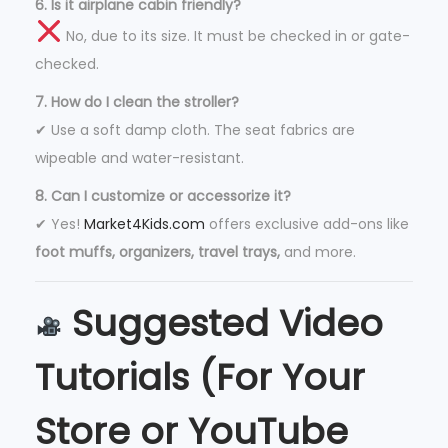
6. Is it airplane cabin friendly?
No, due to its size. It must be checked in or gate-
checked.
7. How do I clean the stroller?
✔ Use a soft damp cloth. The seat fabrics are
wipeable and water-resistant.
8. Can I customize or accessorize it?
✔ Yes!
Market4Kids.com
offers exclusive add-ons like
foot muffs, organizers, travel trays,
and more.
Suggested Video
Tutorials (For Your
Store or YouTube