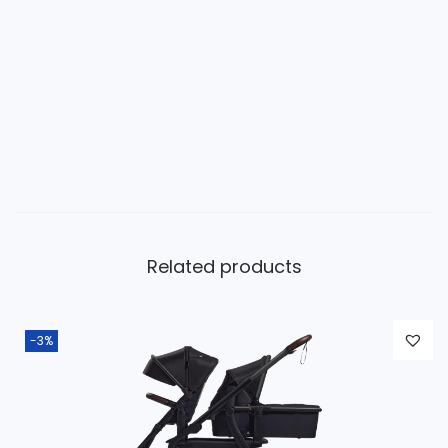
Related products
-3%