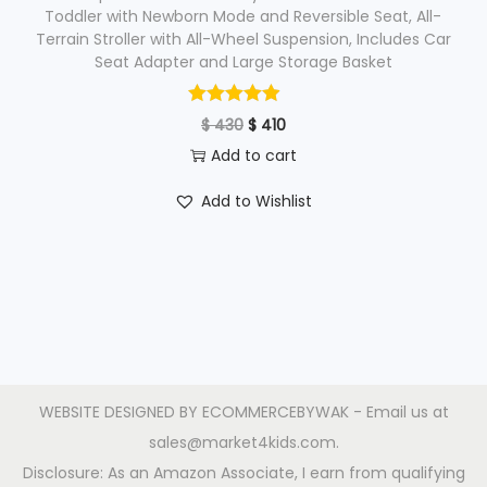
$
4
Toddler with Newborn Mode and Reversible Seat, All-
Terrain Stroller with All-Wheel Suspension, Includes Car
0
Seat Adapter and Large Storage Basket
4
0
1
.
O
C
$
430
$
410
0
r
u
Add to cart
.
i
r
Add to Wishlist
g
r
i
e
n
n
a
t
l
p
p
r
r
i
WEBSITE DESIGNED BY
ECOMMERCEBYWAK
- Email us at
i
c
sales@market4kids.com.
c
e
Disclosure: As an Amazon Associate, I earn from qualifying