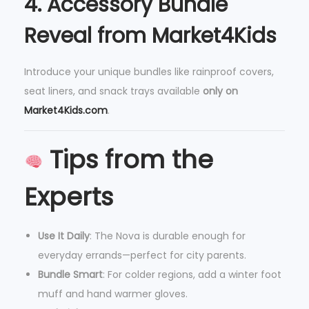
4.
Accessory Bundle
Reveal from Market4Kids
Introduce your unique bundles like rainproof covers,
seat liners, and snack trays available
only on
Market4Kids.com
.
Tips from the
Experts
Use It Daily
: The Nova is durable enough for
everyday errands—perfect for city parents.
Bundle Smart
: For colder regions, add a winter foot
muff and hand warmer gloves.