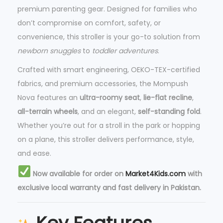
premium parenting gear. Designed for families who
don’t compromise on comfort, safety, or
convenience, this stroller is your go-to solution from
newborn snuggles
to
toddler adventures
.
Crafted with smart engineering, OEKO-TEX-certified
fabrics, and premium accessories, the Mompush
Nova features an
ultra-roomy seat
,
lie-flat recline
,
all-terrain wheels
, and an elegant,
self-standing fold
.
Whether you’re out for a stroll in the park or hopping
on a plane, this stroller delivers performance, style,
and ease.
Now available for order on
Market4Kids.com
with
exclusive local warranty and fast delivery in Pakistan.