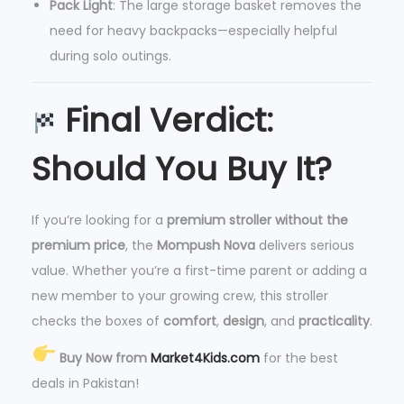
Pack Light
: The large storage basket removes the
need for heavy backpacks—especially helpful
during solo outings.
Final Verdict:
Should You Buy It?
If you’re looking for a
premium stroller without the
premium price
, the
Mompush Nova
delivers serious
value. Whether you’re a first-time parent or adding a
new member to your growing crew, this stroller
checks the boxes of
comfort
,
design
, and
practicality
.
Buy Now from
Market4Kids.com
for the best
deals in Pakistan!