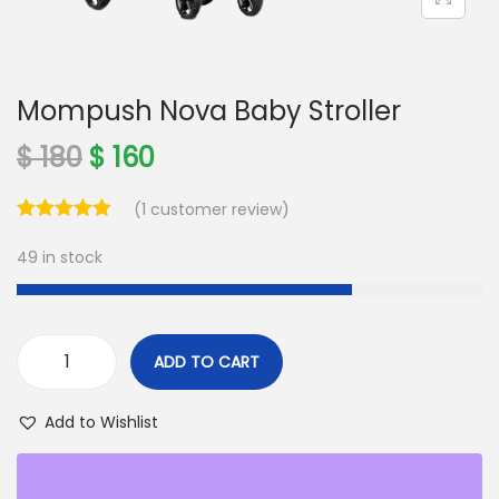
o
n
Mompush Nova Baby Stroller
O
C
$
180
$
160
r
u
(
1
customer review)
i
r
g
r
49 in stock
i
e
n
n
a
t
ADD TO CART
l
p
M
p
r
o
Add to Wishlist
r
i
m
i
c
p