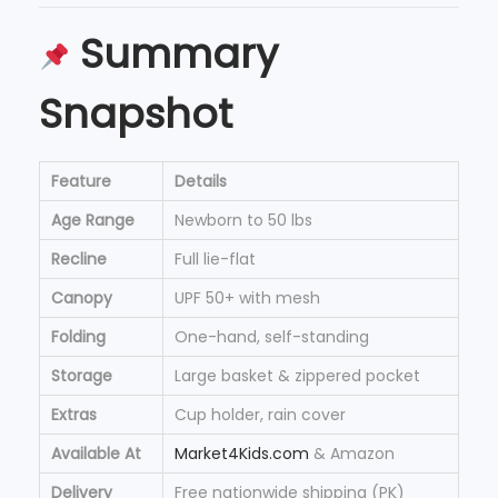
Summary
Snapshot
Feature
Details
Age Range
Newborn to 50 lbs
Recline
Full lie-flat
Canopy
UPF 50+ with mesh
Folding
One-hand, self-standing
Storage
Large basket & zippered pocket
Extras
Cup holder, rain cover
Available At
Market4Kids.com
& Amazon
Delivery
Free nationwide shipping (PK)