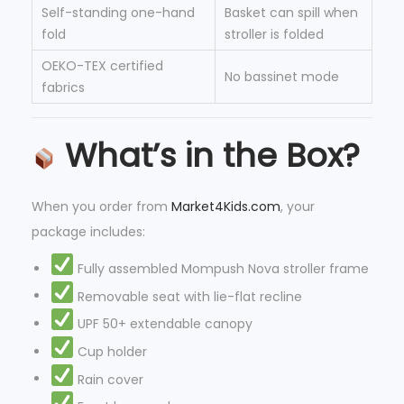
Self-standing one-hand
Basket can spill when
fold
stroller is folded
OEKO-TEX certified
No bassinet mode
fabrics
What’s in the Box?
When you order from
Market4Kids.com
, your
package includes:
Fully assembled Mompush Nova stroller frame
Removable seat with lie-flat recline
UPF 50+ extendable canopy
Cup holder
Rain cover