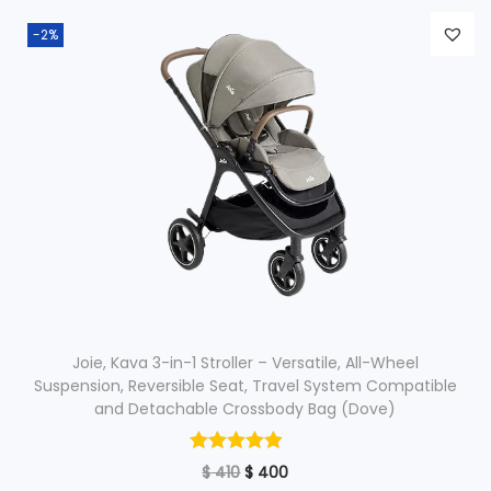
n
n
-2%
a
t
l
p
p
r
r
i
i
c
c
e
e
i
w
s
a
:
s
$
:
Joie, Kava 3-in-1 Stroller – Versatile, All-Wheel
$
2
Suspension, Reversible Seat, Travel System Compatible
and Detachable Crossbody Bag (Dove)
5
3
0
O
C
$
410
$
7
400
.