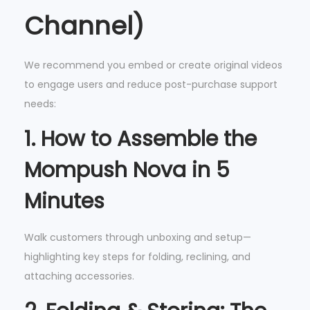
Channel)
We recommend you embed or create original videos
to engage users and reduce post-purchase support
needs:
1.
How to Assemble the
Mompush Nova in 5
Minutes
Walk customers through unboxing and setup—
highlighting key steps for folding, reclining, and
attaching accessories.