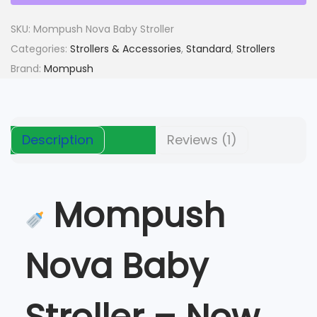
c
e
u
e
i
s
SKU:
Mompush Nova Baby Stroller
w
s
h
Categories:
Strollers & Accessories
,
Standard
,
Strollers
a
:
N
Brand:
Mompush
s
$
o
:
v
$
1
a
6
Description
Reviews (1)
B
1
0
a
8
.
b
0
Mompush
y
.
S
t
Nova Baby
r
o
l