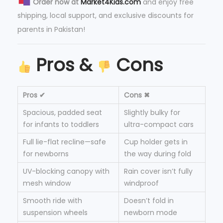
Order now at
Market4Kids.com
and enjoy free
shipping, local support, and exclusive discounts for
parents in Pakistan!
Pros &
Cons
Pros ✔
Cons ✖
Spacious, padded seat
Slightly bulky for
for infants to toddlers
ultra-compact cars
Full lie-flat recline—safe
Cup holder gets in
for newborns
the way during fold
UV-blocking canopy with
Rain cover isn’t fully
mesh window
windproof
Smooth ride with
Doesn’t fold in
suspension wheels
newborn mode