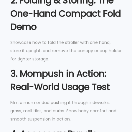
2.
Folding & Storing: The
One-Hand Compact Fold
Demo
Showcase how to fold the stroller with one hand,
store it upright, and remove the canopy or cup holder
for tighter storage.
3.
Mompush in Action:
Real-World Usage Test
Film a mom or dad pushing it through sidewalks,
grass, mall tiles, and curbs. Show baby comfort and
smooth suspension in action.