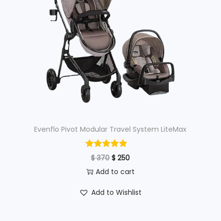
p
r
r
i
i
c
c
e
e
i
w
s
a
:
s
$
:
Evenflo Pivot Modular Travel System LiteMax
$
6
8
O
C
$
370
$
250
7
0
r
u
Add to cart
0
.
i
r
Add to Wishlist
0
g
r
.
i
e