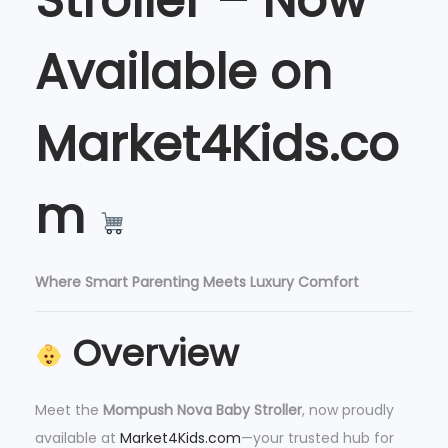
Stroller – Now
l
e
Available on
r
q
u
Market4Kids.co
a
n
m
t
i
t
y
Where Smart Parenting Meets Luxury Comfort
Overview
Meet the
Mompush Nova Baby Stroller
, now proudly
available at
Market4Kids.com
—your trusted hub for