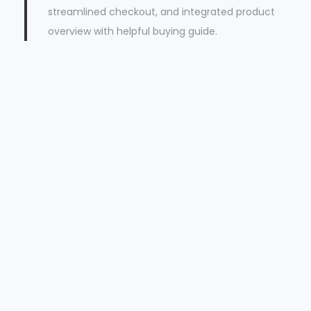
streamlined checkout, and integrated product
overview with helpful buying guide.