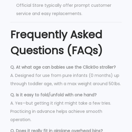
Official Store typically offer prompt customer
service and easy replacements.
Frequently Asked
Questions (FAQs)
Q. At what age can babies use the ClickGo stroller?
A. Designed for use from pure infants (0 months) up
through toddler age, with a max weight around 50 lbs.
Q. Is it easy to fold/unfold with one hand?
A. Yes—but getting it right might take a few tries.
Practicing in advance helps achieve smooth
operation.
Q. Does it really fit in airplane overhead bins?