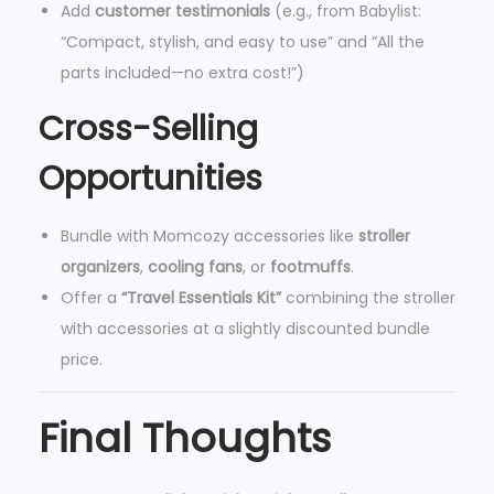
Add
customer testimonials
(e.g., from Babylist:
“Compact, stylish, and easy to use” and “All the
parts included—no extra cost!”)
Cross-Selling
Opportunities
Bundle with Momcozy accessories like
stroller
organizers
,
cooling fans
, or
footmuffs
.
Offer a
“Travel Essentials Kit”
combining the stroller
with accessories at a slightly discounted bundle
price.
Final Thoughts