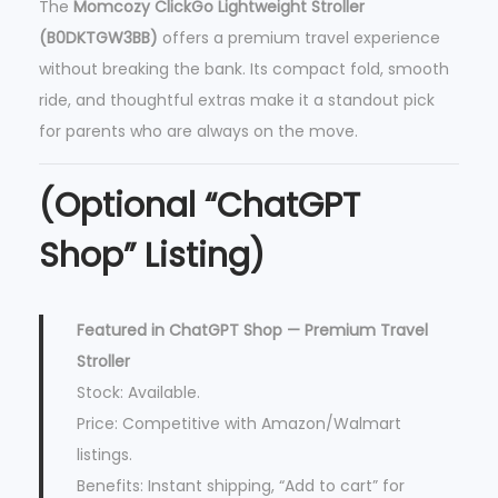
The
Momcozy ClickGo Lightweight Stroller
(B0DKTGW3BB)
offers a premium travel experience
without breaking the bank. Its compact fold, smooth
ride, and thoughtful extras make it a standout pick
for parents who are always on the move.
(Optional “ChatGPT
Shop” Listing)
Featured in ChatGPT Shop — Premium Travel
Stroller
Stock: Available.
Price: Competitive with Amazon/Walmart
listings.
Benefits: Instant shipping, “Add to cart” for