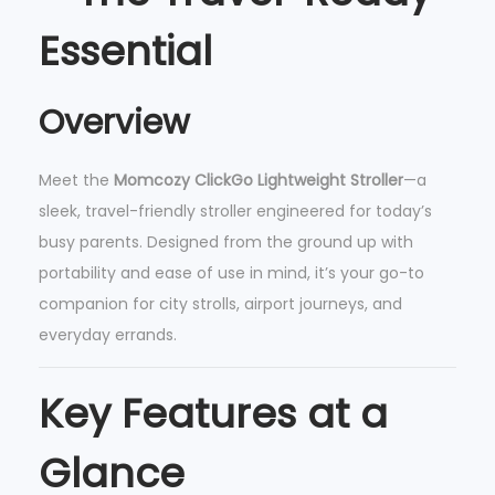
w
Essential
e
i
g
Overview
h
t
Meet the
Momcozy ClickGo Lightweight Stroller
—a
S
sleek, travel-friendly stroller engineered for today’s
t
busy parents. Designed from the ground up with
r
portability and ease of use in mind, it’s your go-to
o
companion for city strolls, airport journeys, and
l
everyday errands.
l
e
Key Features at a
r
q
Glance
u