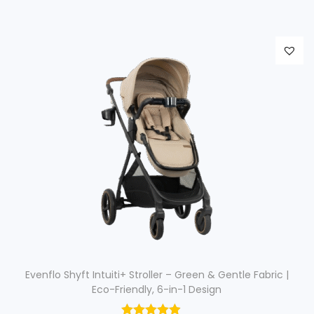
i
e
n
n
a
t
l
p
p
r
r
i
i
c
c
e
e
i
w
s
a
:
s
$
:
$
4
Evenflo Shyft Intuiti+ Stroller – Green & Gentle Fabric |
Eco-Friendly, 6-in-1 Design
1
4
0