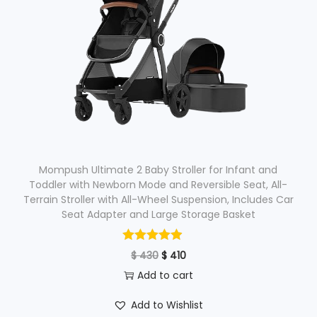
Mompush Ultimate 2 Baby Stroller for Infant and
Toddler with Newborn Mode and Reversible Seat, All-
Terrain Stroller with All-Wheel Suspension, Includes Car
Seat Adapter and Large Storage Basket
O
C
$
430
$
410
r
u
Add to cart
i
r
Add to Wishlist
g
r