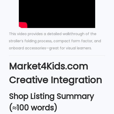
This video provides a detailed walkthrough of the
stroller’s folding process, compact form factor, and
onboard accessories—great for visual learners.
Market4Kids.com
Creative Integration
Shop Listing Summary
(≈100 words)