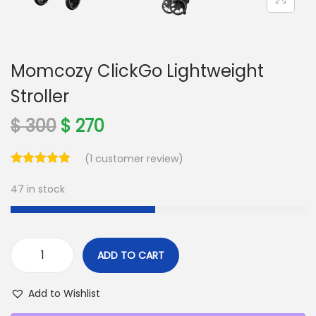
o
n
Momcozy ClickGo Lightweight
Stroller
O
C
$
300
$
270
r
u
(
1
customer review)
i
r
g
r
47 in stock
i
e
n
n
a
t
ADD TO CART
l
p
M
p
r
o
Add to Wishlist
r
i
m