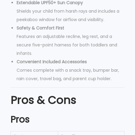
Extendable UPF50+ Sun Canopy
Shields your child from harsh rays and includes a
peekaboo window for airflow and visibility.
Safety & Comfort First
Features an adjustable recline, leg rest, and a
secure five-point harness for both toddlers and
infants.
Convenient Included Accessories
Comes complete with a snack tray, bumper bar,
rain cover, travel bag, and parent cup holder.
Pros & Cons
Pros