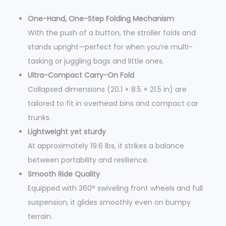
a
One-Hand, One-Step Folding Mechanism
n
With the push of a button, the stroller folds and
t
stands upright—perfect for when you’re multi-
i
tasking or juggling bags and little ones.
t
Ultra-Compact Carry-On Fold
y
Collapsed dimensions (20.1 × 8.5 × 21.5 in) are
tailored to fit in overhead bins and compact car
trunks.
Lightweight yet sturdy
At approximately 19.6 lbs, it strikes a balance
between portability and resilience.
Smooth Ride Quality
Equipped with 360° swiveling front wheels and full
suspension, it glides smoothly even on bumpy
terrain.