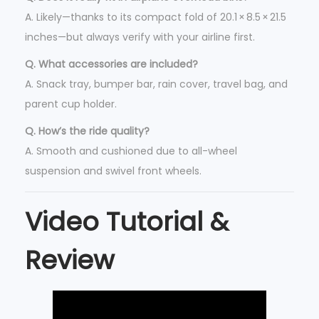
A. Likely—thanks to its compact fold of 20.1 × 8.5 × 21.5
inches—but always verify with your airline first.
Q. What accessories are included?
A. Snack tray, bumper bar, rain cover, travel bag, and
parent cup holder.
Q. How’s the ride quality?
A. Smooth and cushioned due to all-wheel
suspension and swivel front wheels.
Video Tutorial &
Review