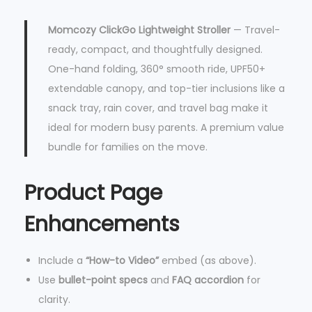
Momcozy ClickGo Lightweight Stroller
— Travel-
ready, compact, and thoughtfully designed.
One-hand folding, 360° smooth ride, UPF50+
extendable canopy, and top-tier inclusions like a
snack tray, rain cover, and travel bag make it
ideal for modern busy parents. A premium value
bundle for families on the move.
Product Page
Enhancements
Include a
“How-to Video”
embed (as above).
Use
bullet-point specs
and
FAQ accordion
for
clarity.