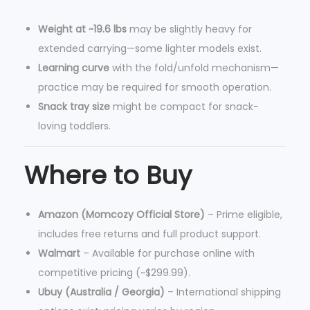
Weight at ~19.6 lbs
may be slightly heavy for
extended carrying—some lighter models exist.
Learning curve
with the fold/unfold mechanism—
practice may be required for smooth operation.
Snack tray size
might be compact for snack-
loving toddlers.
Where to Buy
Amazon (Momcozy Official Store)
– Prime eligible,
includes free returns and full product support.
Walmart
– Available for purchase online with
competitive pricing (~$299.99).
Ubuy (Australia / Georgia)
– International shipping