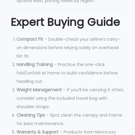
options exist; pricing varies by region.
Expert Buying Guide
Compact Fit
– Double-check your airline’s carry-
on dimensions before relying solely on overhead
bin fit.
Handling Training
– Practice the one-click
fold/unfold at home to build confidence before
heading out.
Weight Management
– If you’ll be carrying it often,
consider using the included travel bag with
shoulder straps.
Cleaning Tips
– Spot clean the canopy and frame
for best maintenance.
Warranty & Support
– Products from Momcozy