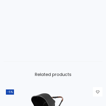
Related products
-5%