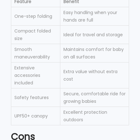
Feature
Benefit
Easy handling when your
One-step folding
hands are full
Compact folded
Ideal for travel and storage
size
Smooth
Maintains comfort for baby
maneuverability
on all surfaces
Extensive
Extra value without extra
accessories
cost
included
Secure, comfortable ride for
Safety features
growing babies
Excellent protection
UPF50+ canopy
outdoors
Cons