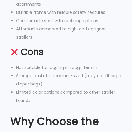
apartments
s
Durable frame with reliable safety features
t
Comfortable seat with reclining options
a
Affordable compared to high-end designer
i
strollers
n
a
Cons
b
l
Not suitable for jogging or rough terrain
e
Storage basket is medium-sized (may not fit large
M
diaper bags)
a
Limited color options compared to other stroller
t
brands
e
r
Why Choose the
i
a