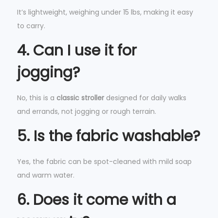
It’s lightweight, weighing under 15 lbs, making it easy
to carry.
4. Can I use it for
jogging?
No, this is a
classic stroller
designed for daily walks
and errands, not jogging or rough terrain.
5. Is the fabric washable?
Yes, the fabric can be spot-cleaned with mild soap
and warm water.
6. Does it come with a