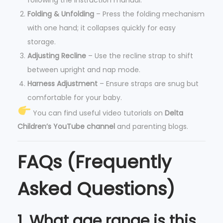
Folding & Unfolding
– Press the folding mechanism
with one hand; it collapses quickly for easy
storage.
Adjusting Recline
– Use the recline strap to shift
between upright and nap mode.
Harness Adjustment
– Ensure straps are snug but
comfortable for your baby.
You can find useful video tutorials on
Delta
Children’s YouTube channel
and parenting blogs.
FAQs (Frequently
Asked Questions)
1. What age range is this