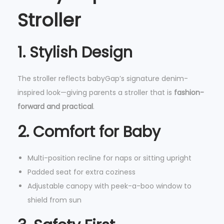
,
Stroller
C
o
1. Stylish Design
m
p
The stroller reflects babyGap’s signature denim-
a
inspired look—giving parents a stroller that is
fashion-
c
forward and practical
.
t
F
2. Comfort for Baby
o
l
Multi-position recline for naps or sitting upright
d
Padded seat for extra coziness
&
Adjustable canopy with peek-a-boo window to
R
shield from sun
e
m