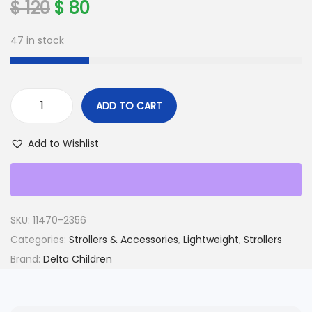
O
C
$
120
$
80
r
u
47 in stock
i
r
g
r
i
e
n
n
ADD TO CART
b
a
t
a
l
p
Add to Wishlist
b
p
r
y
r
i
G
i
c
a
c
e
SKU:
11470-2356
p
e
i
Categories:
Strollers & Accessories
,
Lightweight
,
Strollers
C
w
s
Brand:
Delta Children
l
a
:
a
s
$
s