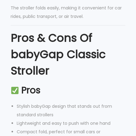
n
The stroller folds easily, making it convenient for car
i
rides, public transport, or air travel.
z
e
Pros & Cons Of
r
babyGap Classic
-
M
Stroller
a
d
e
Pros
w
i
Stylish babyGap design that stands out from
t
standard strollers
h
Lightweight and easy to push with one hand
S
Compact fold, perfect for small cars or
u