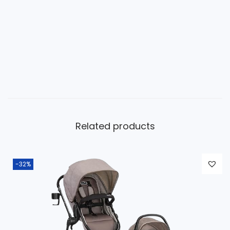
Related products
-32%