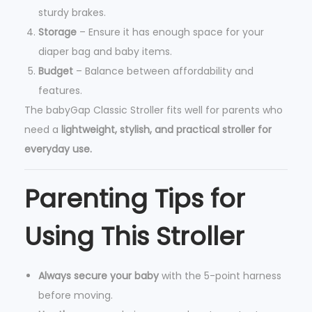
sturdy brakes.
Storage
– Ensure it has enough space for your
diaper bag and baby items.
Budget
– Balance between affordability and
features.
The babyGap Classic Stroller fits well for parents who
need a
lightweight, stylish, and practical stroller for
everyday use.
Parenting Tips for
Using This Stroller
Always secure your baby
with the 5-point harness
before moving.