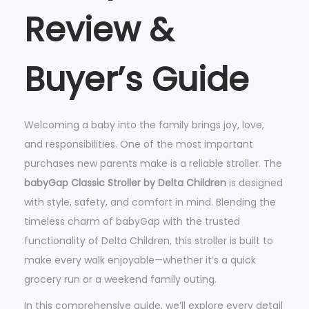
Review &
a
p
C
Buyer’s Guide
l
a
s
Welcoming a baby into the family brings joy, love,
s
and responsibilities. One of the most important
i
purchases new parents make is a reliable stroller. The
c
babyGap Classic Stroller by Delta Children
is designed
S
with style, safety, and comfort in mind. Blending the
t
timeless charm of babyGap with the trusted
r
functionality of Delta Children, this stroller is built to
o
make every walk enjoyable—whether it’s a quick
l
grocery run or a weekend family outing.
l
In this comprehensive guide, we’ll explore every detail
e