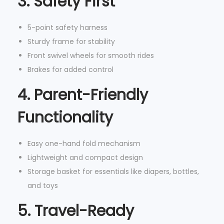
3. Safety First
o
v
5-point safety harness
a
Sturdy frame for stability
b
Front swivel wheels for smooth rides
l
Brakes for added control
e
4. Parent-Friendly
P
a
Functionality
r
e
Easy one-hand fold mechanism
n
Lightweight and compact design
t
Storage basket for essentials like diapers, bottles,
O
and toys
r
5. Travel-Ready
g
a