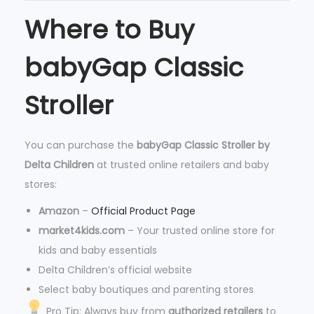
a
Where to Buy
n
t
babyGap Classic
i
Stroller
t
y
You can purchase the
babyGap Classic Stroller by
Delta Children
at trusted online retailers and baby
stores:
Amazon
–
Official Product Page
market4kids.com
– Your trusted online store for
kids and baby essentials
Delta Children’s official website
Select baby boutiques and parenting stores
Pro Tip: Always buy from
authorized retailers
to