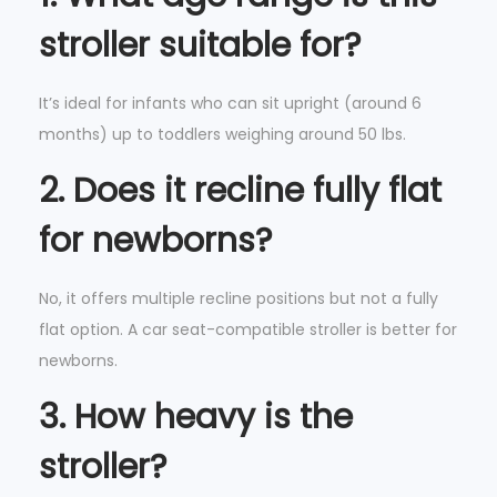
stroller suitable for?
It’s ideal for infants who can sit upright (around 6
months) up to toddlers weighing around 50 lbs.
2. Does it recline fully flat
for newborns?
No, it offers multiple recline positions but not a fully
flat option. A car seat-compatible stroller is better for
newborns.
3. How heavy is the
stroller?