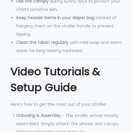
Use the canopy
during sunny days to protect your
child’s sensitive skin.
Keep heavier items in your diaper bag
instead of
hanging them on the stroller handle to prevent
tipping.
Clean the fabric regularly
with mild soap and warm
water for long-lasting freshness.
Video Tutorials &
Setup Guide
Here’s how to get the most out of your stroller:
Unboxing & Assembly
– The stroller arrives mostly
assembled. Simply attach the wheels and canopy
following the instruction manual.