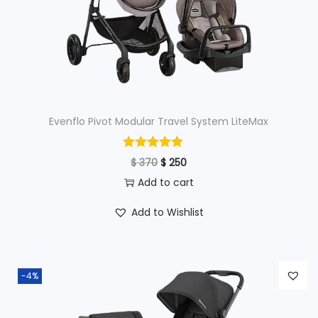
Evenflo Pivot Modular Travel System LiteMax
O
C
$
370
$
250
r
u
Add to cart
i
r
Add to Wishlist
g
r
i
e
n
n
-4%
a
t
l
p