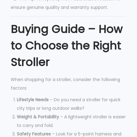
ensure genuine quality and warranty support.
Buying Guide – How
to Choose the Right
Stroller
When shopping for a stroller, consider the following
factors:
Lifestyle Needs
– Do you need a stroller for quick
city trips or long outdoor walks?
Weight & Portability
– A lightweight stroller is easier
to carry and fold.
Safety Features
– Look for a 5-point harness and