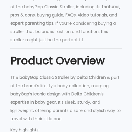
of the babyGap Classic Stroller, including its
features,
r
pros & cons, buying guide, FAQs, video tutorials, and
-
expert parenting tips.
If you’re considering buying a
L
stroller that balances fashion and function, this
i
stroller might just be the perfect fit.
g
h
Product Overview
t
w
e
The
babyGap Classic Stroller by Delta Children
is part
i
of the brand’s lifestyle baby collection, merging
g
babyGap’s iconic design
with
Delta Children’s
h
expertise in baby gear
. It’s sleek, sturdy, and
t
lightweight, offering parents a safe and stylish way to
S
travel with their little one.
t
Key highlights:
r