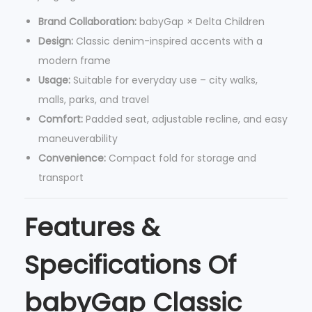
o
Brand Collaboration:
babyGap × Delta Children
l
Design:
Classic denim-inspired accents with a
l
modern frame
e
Usage:
Suitable for everyday use – city walks,
r
malls, parks, and travel
w
Comfort:
Padded seat, adjustable recline, and easy
i
maneuverability
t
Convenience:
Compact fold for storage and
h
transport
R
e
Features &
c
l
Specifications Of
i
n
babyGap Classic
e