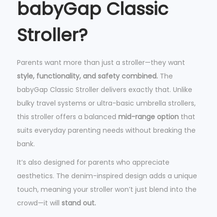
babyGap Classic
l
s
Stroller?
,
P
Parents want more than just a stroller—they want
i
style, functionality, and safety combined.
The
n
babyGap Classic Stroller delivers exactly that. Unlike
k
bulky travel systems or ultra-basic umbrella strollers,
S
this stroller offers a balanced
mid-range option
that
t
suits everyday parenting needs without breaking the
r
bank.
i
p
It’s also designed for parents who appreciate
e
aesthetics. The denim-inspired design adds a unique
s
touch, meaning your stroller won’t just blend into the
q
crowd—it will
stand out.
u