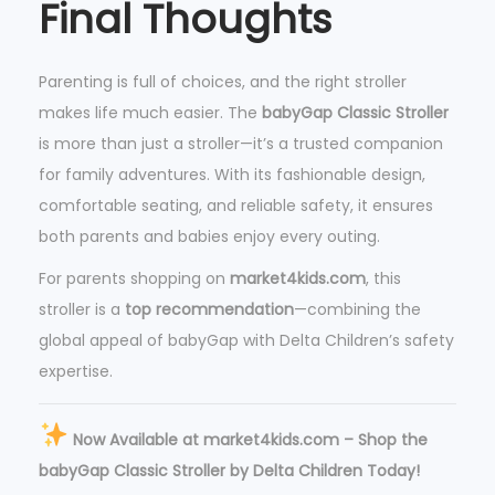
Final Thoughts
Parenting is full of choices, and the right stroller
makes life much easier. The
babyGap Classic Stroller
is more than just a stroller—it’s a trusted companion
for family adventures. With its fashionable design,
comfortable seating, and reliable safety, it ensures
both parents and babies enjoy every outing.
For parents shopping on
market4kids.com
, this
stroller is a
top recommendation
—combining the
global appeal of babyGap with Delta Children’s safety
expertise.
Now Available at market4kids.com – Shop the
babyGap Classic Stroller by Delta Children Today!