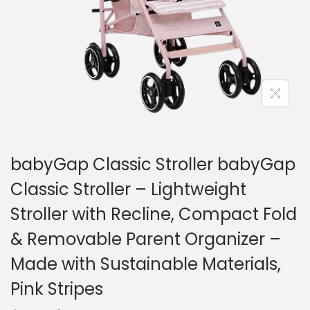
o
n
babyGap Classic Stroller babyGap
Classic Stroller – Lightweight
Stroller with Recline, Compact Fold
& Removable Parent Organizer –
Made with Sustainable Materials,
Pink Stripes