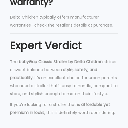
warranty?
Delta Children typically offers manufacturer
warranties—check the retailer’s details at purchase.
Expert Verdict
The
babyGap Classic Stroller by Delta Children
strikes
a sweet balance between
style, safety, and
practicality.
It’s an excellent choice for urban parents
who need a stroller that’s easy to handle, compact to
store, and stylish enough to match their lifestyle.
If you’re looking for a stroller that is
affordable yet
premium in looks
, this is definitely worth considering.