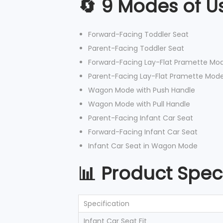
🔄 9 Modes of U
Forward-Facing Toddler Seat
Parent-Facing Toddler Seat
Forward-Facing Lay-Flat Pramette Mo
Parent-Facing Lay-Flat Pramette Mod
Wagon Mode with Push Handle
Wagon Mode with Pull Handle
Parent-Facing Infant Car Seat
Forward-Facing Infant Car Seat
Infant Car Seat in Wagon Mode
📊 Product Speci
Specification
Infant Car Seat Fit