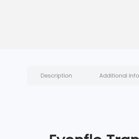
Description
Additional inf