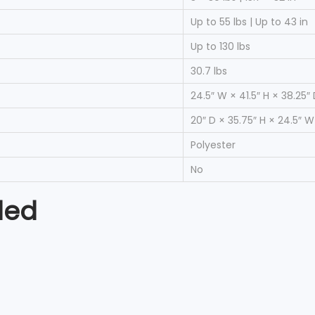
Up to 55 lbs | Up to 43 in
Up to 130 lbs
30.7 lbs
24.5″ W × 41.5″ H × 38.25″
20″ D × 35.75″ H × 24.5″ W
Polyester
No
ded