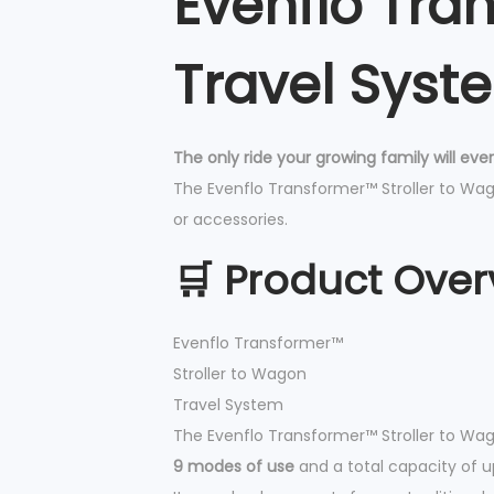
Evenflo Tra
Travel Syst
The only ride your growing family will eve
The Evenflo Transformer™ Stroller to Wago
or accessories.
🛒 Product Over
Evenflo Transformer™
Stroller to Wagon
Travel System
The Evenflo Transformer™ Stroller to Wag
9 modes of use
and a total capacity of 