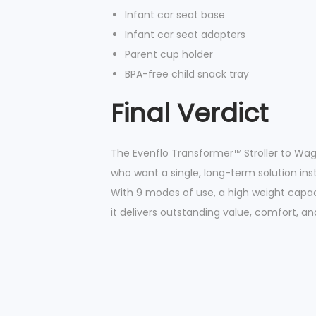
Infant car seat base
Infant car seat adapters
Parent cup holder
BPA-free child snack tray
Final Verdict
The Evenflo Transformer™ Stroller to Wag
who want a single, long-term solution inst
With 9 modes of use, a high weight capaci
it delivers outstanding value, comfort, and 