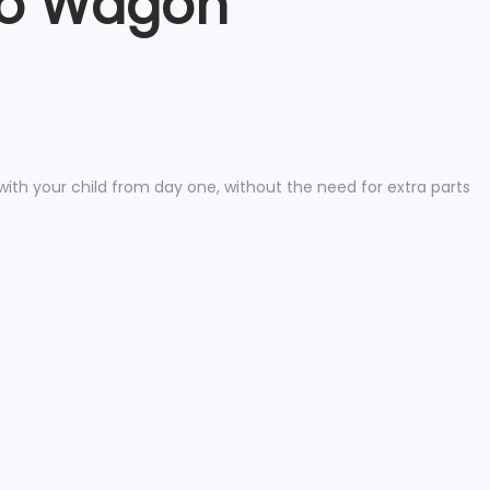
 to Wagon
with your child from day one, without the need for extra parts