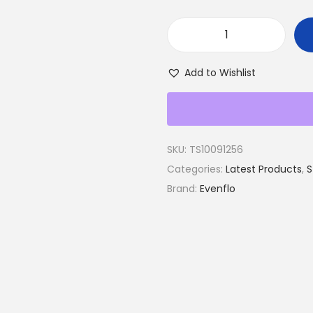
E
v
Add to Wishlist
e
n
f
l
SKU:
TS10091256
o
Categories:
Latest Products
,
S
T
Brand:
Evenflo
r
a
n
s
f
o