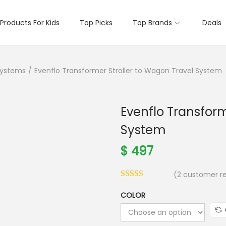
Products For Kids
Top Picks
Top Brands
Deals
Systems
/
Evenflo Transformer Stroller to Wagon Travel System
Evenflo Transform
System
$
497
(
2
customer re
COLOR