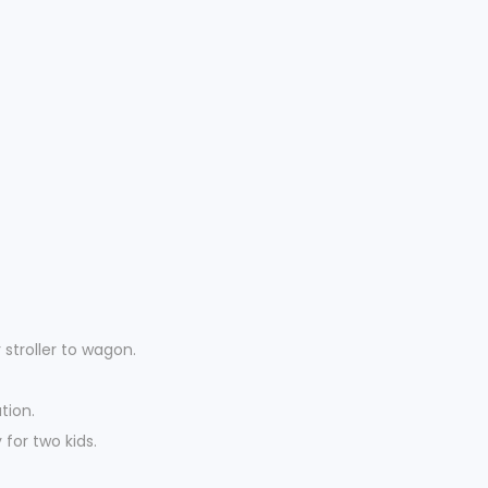
stroller to wagon.
tion.
for two kids.