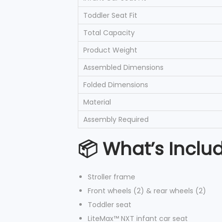
Toddler Seat Fit
Total Capacity
Product Weight
Assembled Dimensions
Folded Dimensions
Material
Assembly Required
📦 What’s Inclu
Stroller frame
Front wheels (2) & rear wheels (2)
Toddler seat
LiteMax™ NXT infant car seat