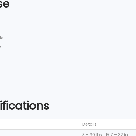
se
de
e
fications
Details
3 – 30 lbs | 15.7 – 32 in