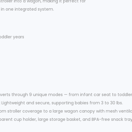
troller into a wagon, making it perfect for
u
l in one integrated system.
a
n
t
i
oddler years
t
y
erts through 9 unique modes — from infant car seat to toddler 
:
Lightweight and secure, supporting babies from 3 to 30 lbs.
om stroller coverage to a large wagon canopy with mesh ventila
arent cup holder, large storage basket, and BPA-free snack tray 