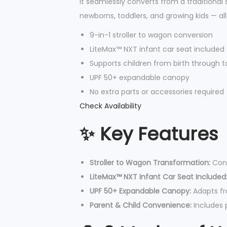
It seamlessly converts from a traditional s
newborns, toddlers, and growing kids — al
9-in-1 stroller to wagon conversion
LiteMax™ NXT infant car seat included
Supports children from birth through t
UPF 50+ expandable canopy
No extra parts or accessories required
Check Availability
✨ Key Features
Stroller to Wagon Transformation:
Conv
LiteMax™ NXT Infant Car Seat Included
UPF 50+ Expandable Canopy:
Adapts fr
Parent & Child Convenience:
Includes p