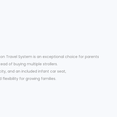
on Travel System is an exceptional choice for parents
ead of buying multiple strollers.
ty, and an included infant car seat,
flexibility for growing families.