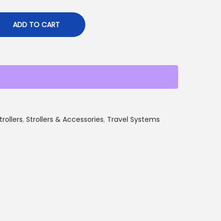
ADD TO CART
trollers
,
Strollers & Accessories
,
Travel Systems