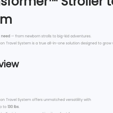
nsformer™ Stroller
g
o
em
n
T
r
r need
— from newborn strolls to big-kid adventures.
a
n Travel System is a true all-in-one solution designed to grow 
v
e
l
view
S
y
s
t
e
on Travel System offers unmatched versatility with
m
up to
130 lbs
.
q