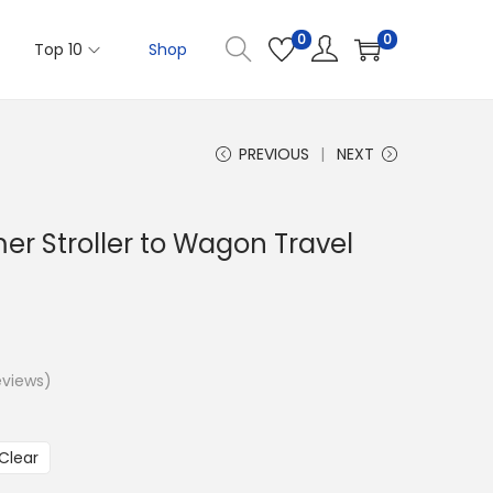
0
0
Top 10
Shop
PREVIOUS
NEXT
er Stroller to Wagon Travel
views)
Clear