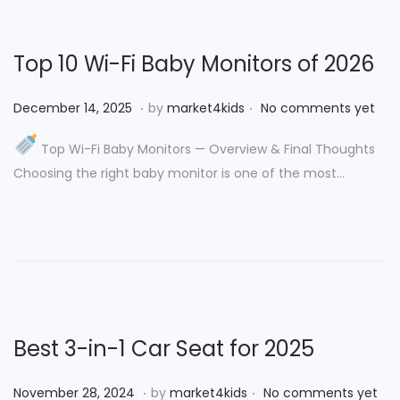
2
,
Top 10 Wi-Fi Baby Monitors of 2026
2
0
.
.
P
D
December 14, 2025
by
market4kids
No comments yet
2
o
e
5
Top Wi-Fi Baby Monitors — Overview & Final Thoughts
s
c
Choosing the right baby monitor is one of the most…
t
e
e
m
d
b
o
e
n
r
1
4
Best 3-in-1 Car Seat for 2025
,
2
.
.
P
N
November 28, 2024
by
market4kids
No comments yet