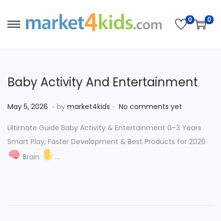
0
0
S
S
k
k
i
i
p
p
Baby Activity And Entertainment
t
t
o
o
.
.
P
M
May 5, 2026
by
market4kids
No comments yet
n
c
o
a
a
o
Ultimate Guide Baby Activity & Entertainment 0–3 Years
s
y
v
n
Smart Play, Faster Development & Best Products for 2026
t
5
i
t
Brain
…
e
,
g
e
d
2
a
n
o
0
t
t
n
2
i
6