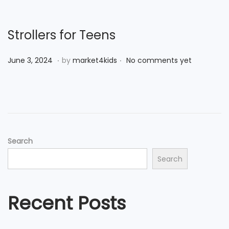
d
e
o
r
n
7
Strollers for Teens
,
.
.
P
J
2
June 3, 2024
by
market4kids
No comments yet
o
u
0
s
n
2
t
e
4
e
3
d
,
Search
o
2
Search
n
0
2
4
Recent Posts