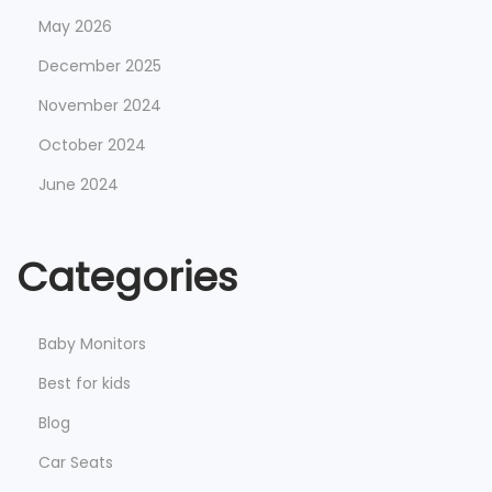
May 2026
December 2025
November 2024
October 2024
June 2024
Categories
Baby Monitors
Best for kids
Blog
Car Seats