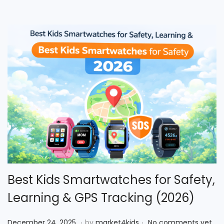
o
n
Best Kids Smartwatches for Safety,
Learning & GPS Tracking (2026)
.
.
P
D
December 24, 2025
by
market4kids
No comments yet