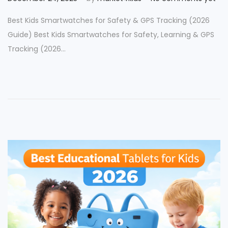
o
e
Best Kids Smartwatches for Safety & GPS Tracking (2026
s
c
Guide) Best Kids Smartwatches for Safety, Learning & GPS
t
e
Tracking (2026…
e
m
d
b
o
e
n
r
2
5
,
2
0
2
5