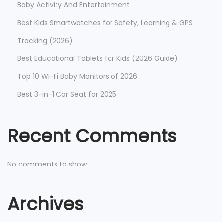
Baby Activity And Entertainment
Best Kids Smartwatches for Safety, Learning & GPS
Tracking (2026)
Best Educational Tablets for Kids (2026 Guide)
Top 10 Wi-Fi Baby Monitors of 2026
Best 3-in-1 Car Seat for 2025
Recent Comments
No comments to show.
Archives