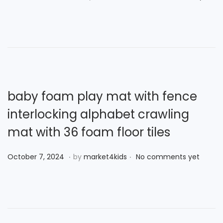
0
o
o
2
s
v
5
t
e
e
m
d
b
o
e
n
r
baby foam play mat with fence
2
interlocking alphabet crawling
8
mat with 36 foam floor tiles
,
2
.
.
P
O
October 7, 2024
by
market4kids
No comments yet
0
o
c
2
s
t
4
t
o
e
b