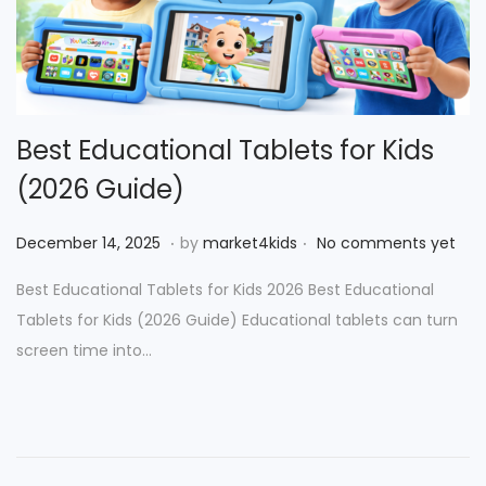
Best Educational Tablets for Kids
(2026 Guide)
.
.
P
D
December 14, 2025
by
market4kids
No comments yet
o
e
Best Educational Tablets for Kids 2026 Best Educational
s
c
Tablets for Kids (2026 Guide) Educational tablets can turn
t
e
screen time into…
e
m
d
b
o
e
n
r
2