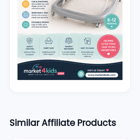
Similar Affiliate Products