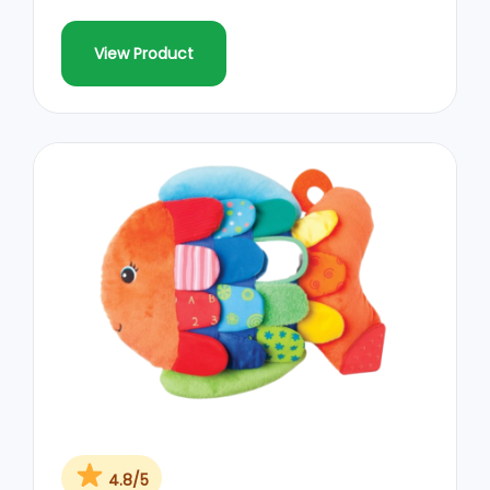
View Product
4.8/5