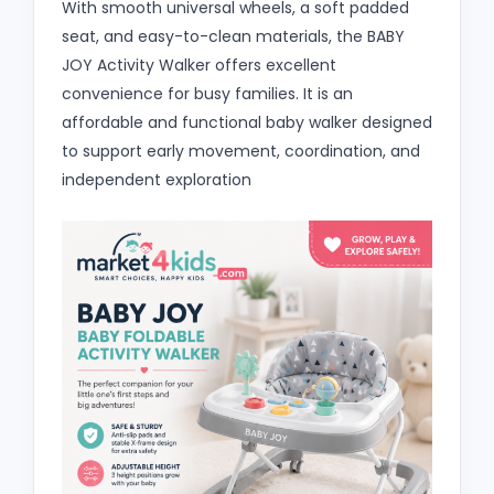
With smooth universal wheels, a soft padded
seat, and easy-to-clean materials, the BABY
JOY Activity Walker offers excellent
convenience for busy families. It is an
affordable and functional baby walker designed
to support early movement, coordination, and
independent exploration