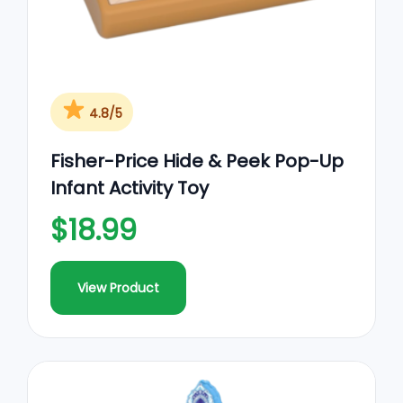
4.8/5
Fisher-Price Hide & Peek Pop-Up
Infant Activity Toy
$18.99
View Product