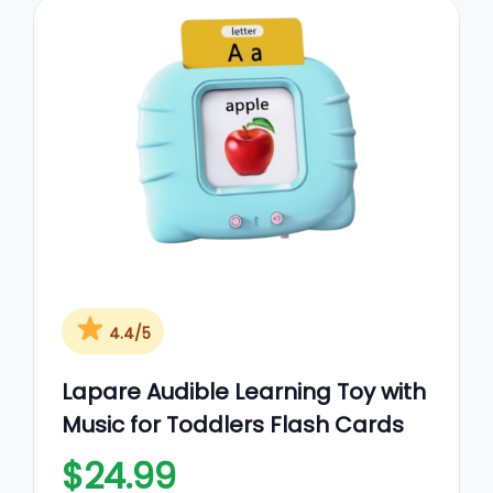
4.4/5
Lapare Audible Learning Toy with
Music for Toddlers Flash Cards
$24.99