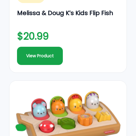
Melissa & Doug K’s Kids Flip Fish
$20.99
View Product