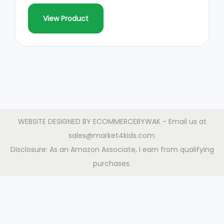
View Product
WEBSITE DESIGNED BY
ECOMMERCEBYWAK
- Email us at
sales@market4kids.com.
Disclosure: As an Amazon Associate, I earn from qualifying
purchases.