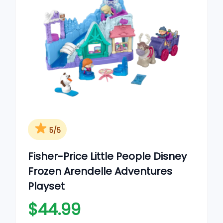
5/5
Fisher-Price Little People Disney
Frozen Arendelle Adventures
Playset
$44.99