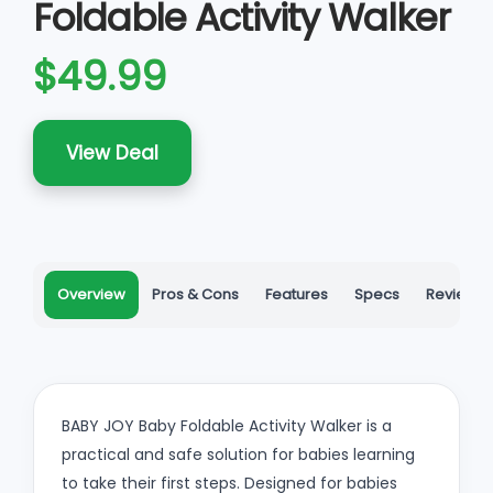
Foldable Activity Walker
$49.99
View Deal
Overview
Pros & Cons
Features
Specs
Reviews
BABY JOY Baby Foldable Activity Walker is a
practical and safe solution for babies learning
to take their first steps. Designed for babies