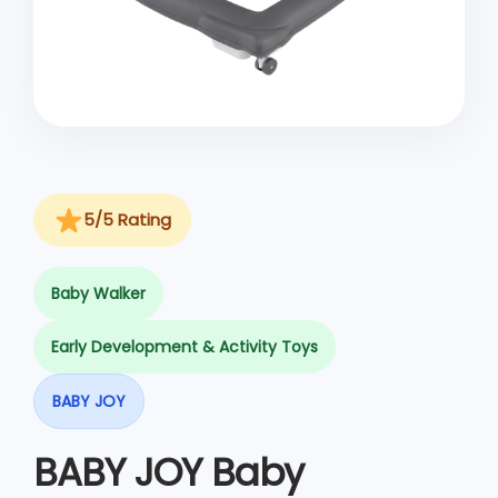
o
n
5/5 Rating
Baby Walker
Early Development & Activity Toys
BABY JOY
BABY JOY Baby