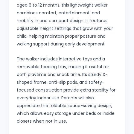
aged 6 to 12 months, this lightweight walker
combines comfort, entertainment, and
mobility in one compact design. It features
adjustable height settings that grow with your
child, helping maintain proper posture and
walking support during early development.
The walker includes interactive toys and a
removable feeding tray, making it useful for
both playtime and snack time. Its sturdy X-
shaped frame, anti-slip pads, and safety-
focused construction provide extra stability for
everyday indoor use. Parents will also
appreciate the foldable space-saving design,
which allows easy storage under beds or inside
closets when not in use.