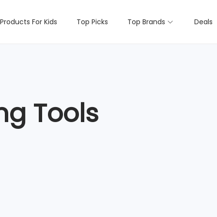
Products For Kids
Top Picks
Top Brands
Deals
ng Tools