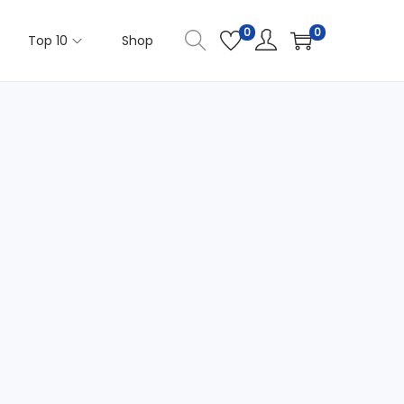
0
0
Top 10
Shop