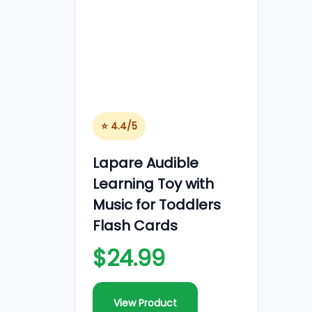
o
n
⭐ 4.4/5
Lapare Audible
Learning Toy with
Music for Toddlers
Flash Cards
$24.99
View Product