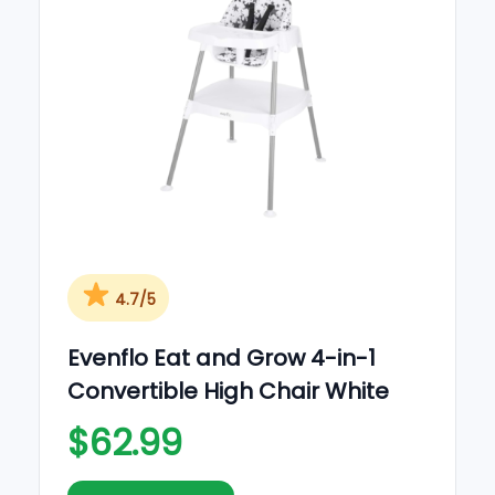
o
n
4.7/5
Evenflo Eat and Grow 4-in-1
Convertible High Chair White
$62.99