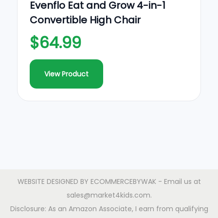
Evenflo Eat and Grow 4-in-1
Convertible High Chair
$64.99
View Product
WEBSITE DESIGNED BY
ECOMMERCEBYWAK
- Email us at
sales@market4kids.com.
Disclosure: As an Amazon Associate, I earn from qualifying