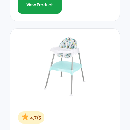
View Product
4.7/5