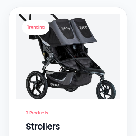
Trending
2 Products
Strollers