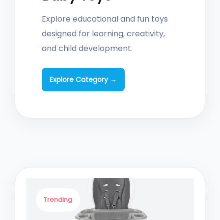
Explore educational and fun toys
designed for learning, creativity,
and child development.
Explore Category →
Trending