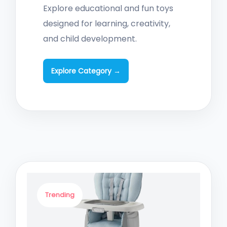
Explore educational and fun toys
designed for learning, creativity,
and child development.
Explore Category →
Trending