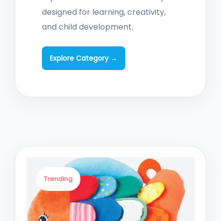
designed for learning, creativity,
and child development.
Explore Category →
Trending