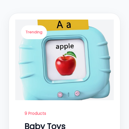
Trending
9 Products
Baby Toys