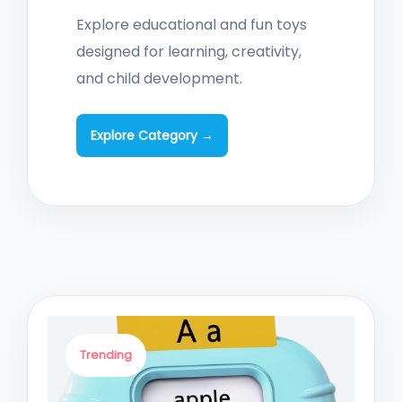
Explore educational and fun toys
designed for learning, creativity,
and child development.
Explore Category →
Trending