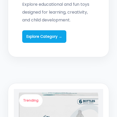
Explore educational and fun toys
designed for learning, creativity,
and child development.
Explore Category →
Trending