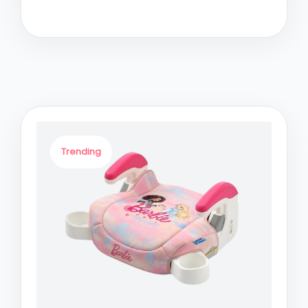
Trending