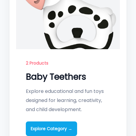
2 Products
Baby Teethers
Explore educational and fun toys
designed for learning, creativity,
and child development.
Explore Category →