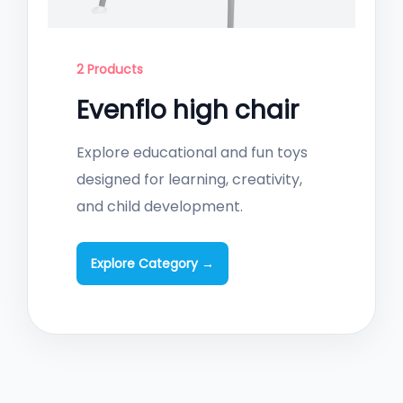
2 Products
Evenflo high chair
Explore educational and fun toys
designed for learning, creativity,
and child development.
Explore Category →