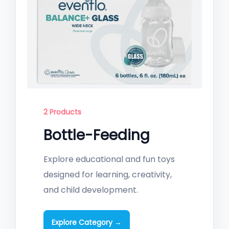
2 Products
Bottle-Feeding
Explore educational and fun toys
designed for learning, creativity,
and child development.
Explore Category →