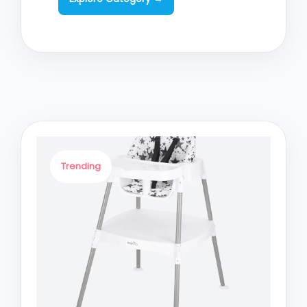
Trending