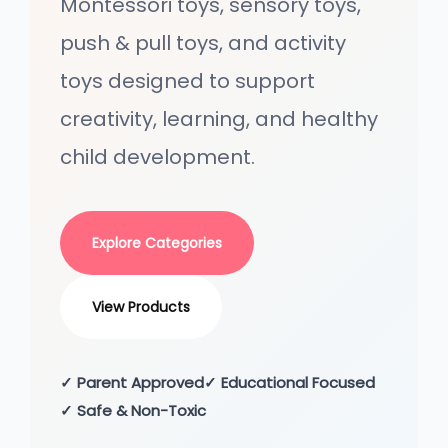
Montessori toys, sensory toys,
o
n
push & pull toys, and activity
toys designed to support
creativity, learning, and healthy
child development.
Explore Categories
View Products
✓ Parent Approved
✓ Educational Focused
✓ Safe & Non-Toxic