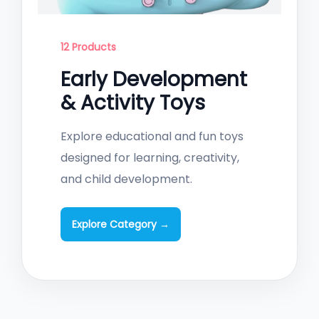
12 Products
Early Development
& Activity Toys
Explore educational and fun toys
designed for learning, creativity,
and child development.
Explore Category →