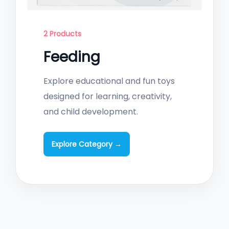
2 Products
Feeding
Explore educational and fun toys
designed for learning, creativity,
and child development.
Explore Category →