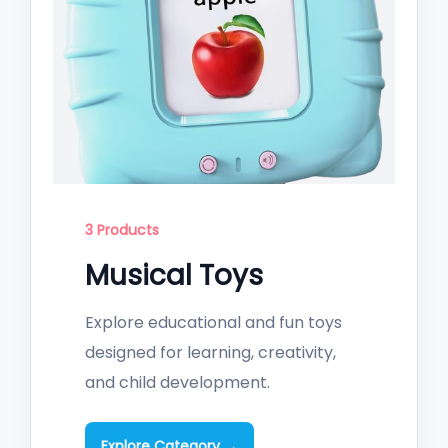
3 Products
Musical Toys
Explore educational and fun toys
designed for learning, creativity,
and child development.
Explore Category →