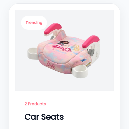
Trending
2 Products
Car Seats