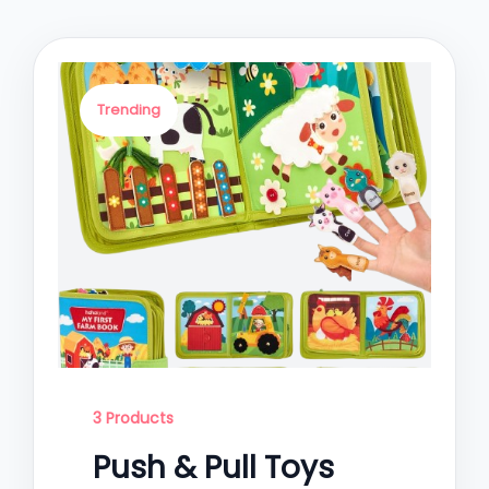
Trending
3 Products
Push & Pull Toys