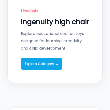
1 Products
Ingenuity high chair
Explore educational and fun toys
designed for learning, creativity,
and child development.
Explore Category →