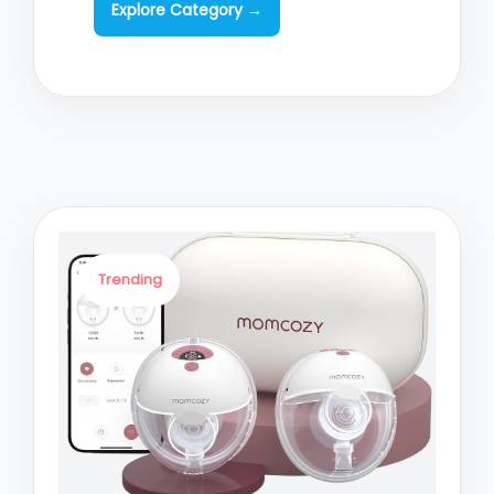
Explore Category →
Trending