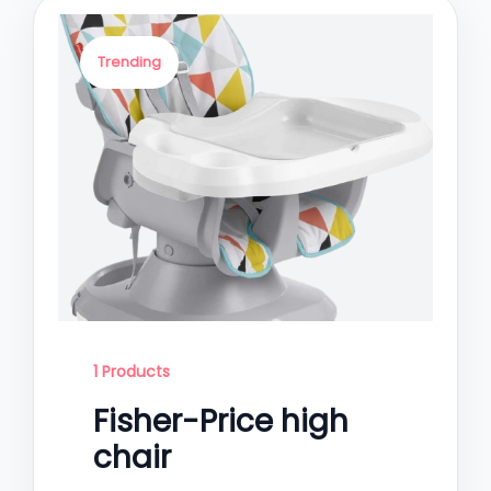
Trending
1 Products
Fisher-Price high
chair