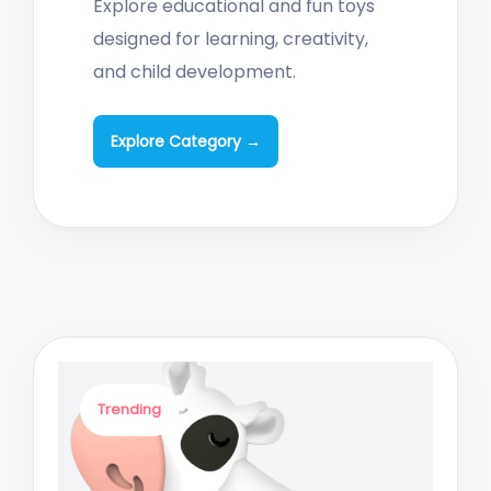
Explore educational and fun toys
designed for learning, creativity,
and child development.
Explore Category →
Trending