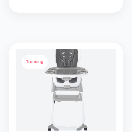
Trending