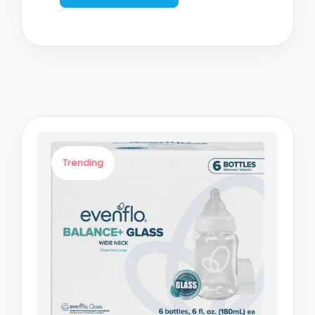
Trending