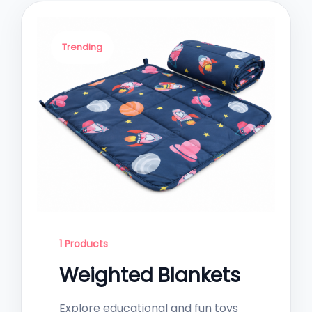
Trending
1 Products
Weighted Blankets
Explore educational and fun toys