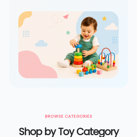
BROWSE CATEGORIES
Shop by Toy Category