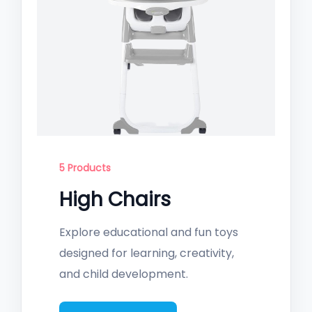
5 Products
High Chairs
Explore educational and fun toys
designed for learning, creativity,
and child development.