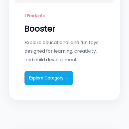
1 Products
Booster
Explore educational and fun toys
designed for learning, creativity,
and child development.
Explore Category →