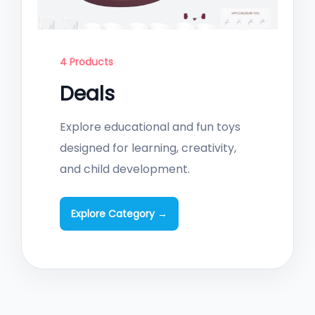
4 Products
Deals
Explore educational and fun toys
designed for learning, creativity,
and child development.
Explore Category →