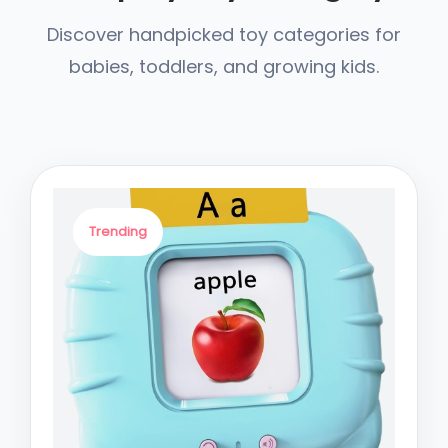
Discover handpicked toy categories for
babies, toddlers, and growing kids.
Trending