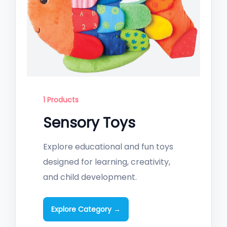
1 Products
Sensory Toys
Explore educational and fun toys
designed for learning, creativity,
and child development.
Explore Category →