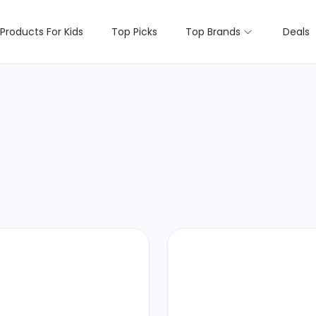
Products For Kids
Top Picks
Top Brands
Deals