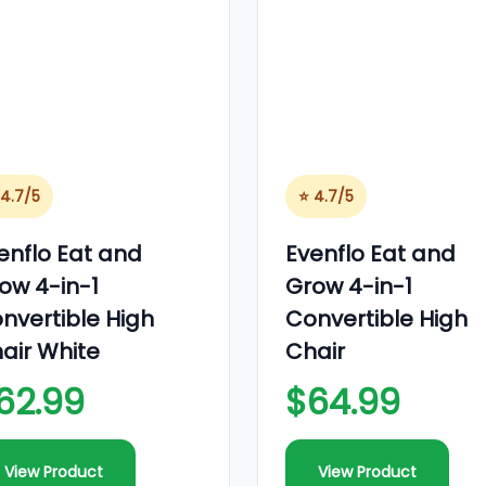
 4.7/5
⭐ 4.7/5
enflo Eat and
Evenflo Eat and
ow 4-in-1
Grow 4-in-1
nvertible High
Convertible High
air White
Chair
62.99
$64.99
View Product
View Product