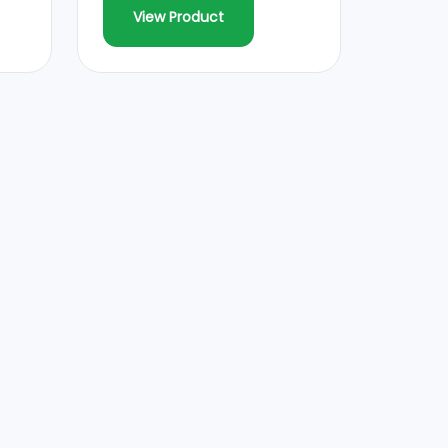
View Product