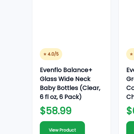
o
n
⭐ 4.0/5
⭐
Evenflo Balance+
Ev
Glass Wide Neck
Gr
Baby Bottles (Clear,
Co
6 fl oz, 6 Pack)
Ch
$58.99
$
View Product