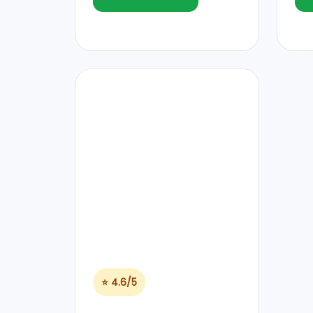
⭐ 4.6/5