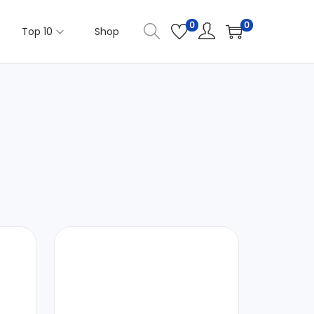
0
0
Top 10
Shop