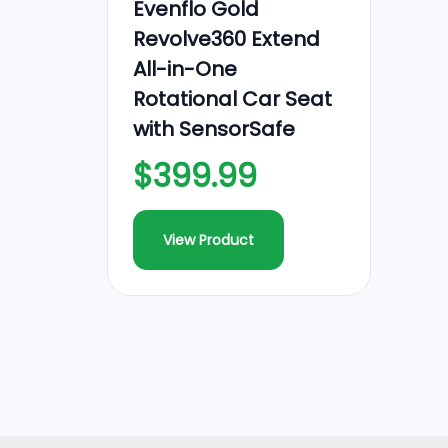
Evenflo Gold
Revolve360 Extend
All-in-One
Rotational Car Seat
with SensorSafe
$399.99
View Product