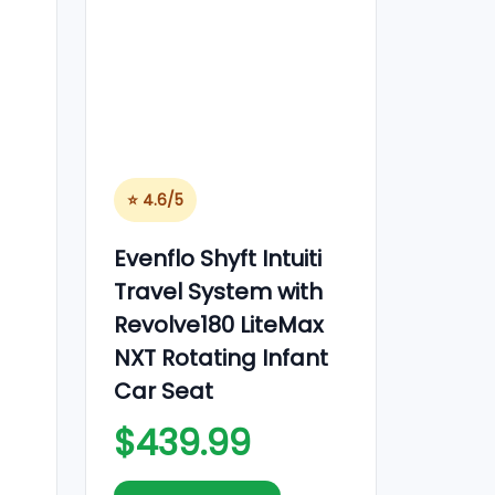
⭐ 4.6/5
Evenflo Shyft Intuiti
Travel System with
Revolve180 LiteMax
NXT Rotating Infant
Car Seat
$439.99